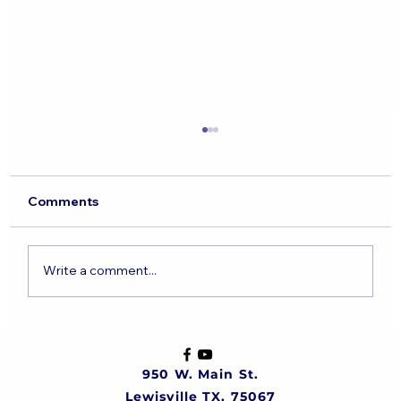
Comments
Write a comment...
The State of the Jewish Nation
950 W. Main St.
Lewisville TX, 75067