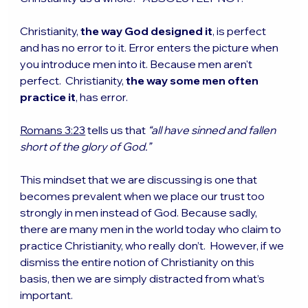
Christianity, 
the way God designed it
, is perfect 
and has no error to it. Error enters the picture when 
you introduce men into it. Because men aren't 
perfect.  Christianity, 
the way some men often 
practice it
, has error. 
Romans 3:23
 tells us that 
“all have sinned and fallen 
short of the glory of God.” 
This mindset that we are discussing is one that 
becomes prevalent when we place our trust too 
strongly in men instead of God. Because sadly, 
there are many men in the world today who claim to 
practice Christianity, who really don’t.  However, if we 
dismiss the entire notion of Christianity on this 
basis, then we are simply distracted from what’s 
important.