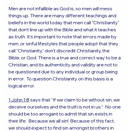
Men are not infallible as God is, so men will mess 
things up. There are many different teachings and 
beliefs in the world today that men call "Christianity" 
that don't line up with the Bible and what it teaches 
as truth. It's important to note that errors made by 
men, or sinful lifestyles that people adopt that they 
call "Christianity," don't discredit Christianity, the 
Bible, or God. There is a true and correct way to be a 
Christian, and its authenticity and validity are not to 
be questioned due to any individual or group being 
in error.  To question Christianity on this basis is a 
logical error.
1 John 1:8
 says that “If we claim to be without sin, we 
deceive ourselves and the truth is not in us.”  No one 
should be too arrogant to admit that sin exists in 
their life.  Because we all sin!  Because of this fact, 
we should expect to find sin amongst brothers in 