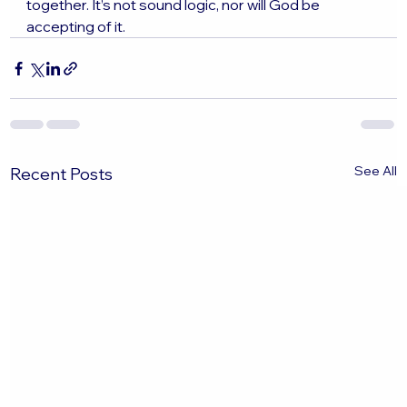
together. It’s not sound logic, nor will God be 
accepting of it. 
See All
Recent Posts