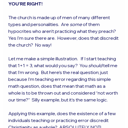
YOU’RE RIGHT!
The church is made up of men of many different 
types and personalities.  Are 
some
 of them 
hypocrites who aren’t practicing what they preach?  
Yes I'm sure there are.  However, does that discredit 
the church?  No way!
Let me make a simple illustration.   If I start teaching 
that 1+1 = 3, what would you say?  You 
should
 tell me 
that I’m wrong.  But here’s the real question; just 
because I’m teaching error regarding this simple 
math question, does that mean that math as a 
whole is to be thrown out and considered “not worth 
our time?”  Silly example, but it’s the same logic.
Applying this example, does the existence of a few 
individuals teaching or practicing error discredit 
Christianity as a whole?  ABSOLUTELY NOT!