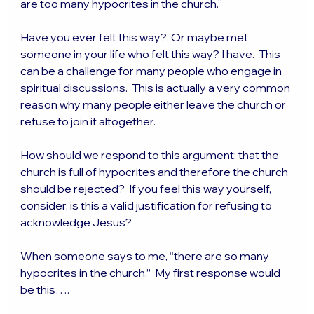
are too many hypocrites in the church.”
Have you ever felt this way?  Or maybe met 
someone in your life who felt this way? I have.  This 
can be a challenge for many people who engage in 
spiritual discussions.  This is actually a very common 
reason why many people either leave the church or 
refuse to join it altogether.
How should we respond to this argument: that the 
church is full of hypocrites and therefore the church 
should be rejected?  If you feel this way yourself, 
consider, is this a valid justification for refusing to 
acknowledge Jesus?
When someone says to me, “there are so many 
hypocrites in the church.”  My first response would 
be this….