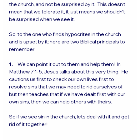
the church, and not be surprised by it.  This doesn’t 
mean that we tolerate it, it just means we shouldn’t 
be surprised when we see it.
So, to the one who finds hypocrites in the church 
and is upset by it; here are two Biblical principals to 
remember:
1.
     We can point it out to them and help them!  In 
Matthew 7:1-5
, Jesus talks about this very thing.  He 
cautions us first to check our own lives first to 
resolve sins that we may need to rid ourselves of, 
but then teaches that if we have dealt first with our 
own sins, then we can help others with theirs. 
So if we see sin in the church, lets deal with it and get 
rid of it together!