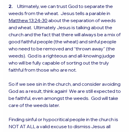
2.
     Ultimately, we can trust God to separate the 
weeds from the wheat.  Jesus tells a parable in 
Matthew 13:24-30
 about the separation of weeds 
and wheat.  Ultimately Jesus is talking about the 
church and the fact that there will always be a mix of 
good faithful people (the wheat) and sinful people 
who need to be removed and “thrown away” (the 
weeds).  God is a righteous and all-knowing judge 
who will be fully capable of sorting out the truly 
faithful from those who are not.
So if we see sin in the church, and consider avoiding 
God as a result, think again!  We are still expected to 
be faithful, even amongst the weeds.  God will take 
care of the weeds later.
Finding sinful or hypocritical people in the church is 
NOT AT ALL a valid excuse to dismiss Jesus all 