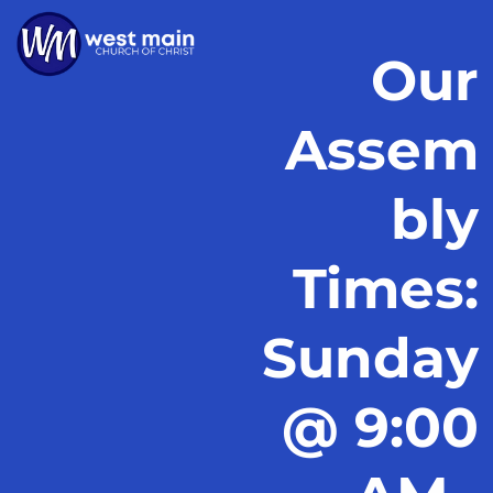
Our
Assem
bly
Times:
Sunday
@ 9:00