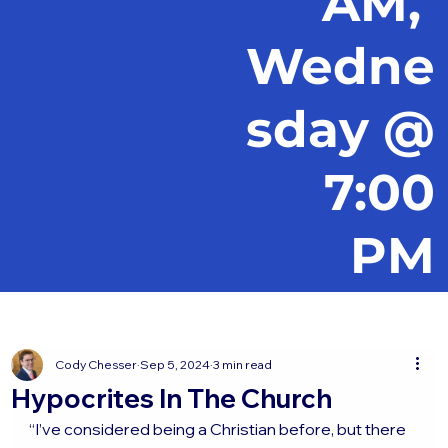
AM,
Wedne
sday @
7:00
PM
Cody Chesser
Sep 5, 2024
3 min read
Hypocrites In The Church
“I’ve considered being a Christian before, but there 