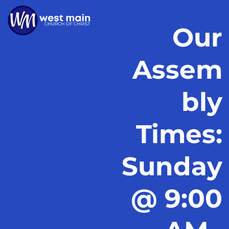
Our
Assem
bly
Times:
Sunday
@ 9:00