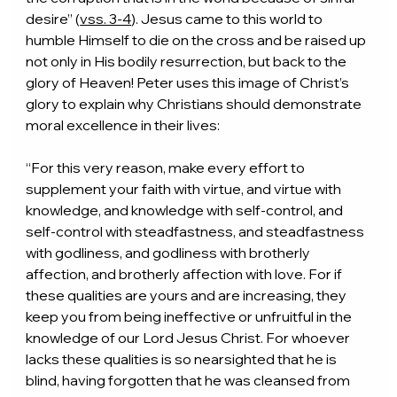
desire” (
vss. 3-4
). Jesus came to this world to 
humble Himself to die on the cross and be raised up 
not only in His bodily resurrection, but back to the 
glory of Heaven! Peter uses this image of Christ’s 
glory to explain why Christians should demonstrate 
moral excellence in their lives:
“For this very reason, make every effort to 
supplement your faith with virtue, and virtue with 
knowledge, and knowledge with self-control, and 
self-control with steadfastness, and steadfastness 
with godliness, and godliness with brotherly 
affection, and brotherly affection with love. For if 
these qualities are yours and are increasing, they 
keep you from being ineffective or unfruitful in the 
knowledge of our Lord Jesus Christ. For whoever 
lacks these qualities is so nearsighted that he is 
blind, having forgotten that he was cleansed from 