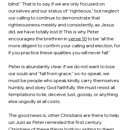
blind.” That is to say, if we are only focused on 
ourselves and our status of “righteous,” but neglect 
our calling to continue to demonstrate that 
righteousness meekly and consistently, as Jesus 
did, we have totally lost it! This is why Peter 
encourages the brethren in 
verse 10
 to be “all the 
more diligent to confirm your calling and election, for 
if you practice these qualities you will never fall.”
Peter is abundantly clear: if we do not want to lose 
our souls and “fall from grace,” so-to-speak, we 
must be people who speak kindly, carry themselves 
humbly, and obey God faithfully. We must resist all 
temptations to lie, deceive, lust, gossip, or anything 
else ungodly at all costs.
The good news is, other Christians are there to help 
us! Just as Peter reminded the first century 
Christians of these things both by writing to them 