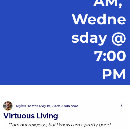
AM,
Wedne
sday @
7:00
PM
Myles Hester
May 15, 2025
3 min read
Virtuous Living
“I am not religious, but I know I am a pretty good 