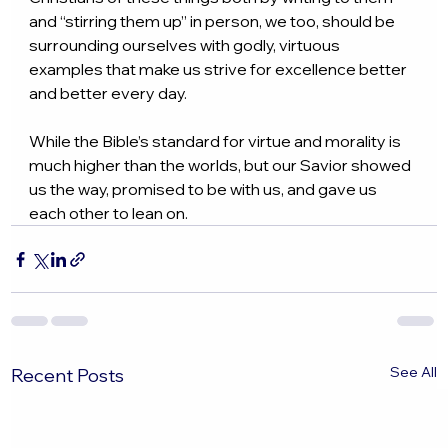
and “stirring them up” in person, we too, should be 
surrounding ourselves with godly, virtuous 
examples that make us strive for excellence better 
and better every day.
While the Bible’s standard for virtue and morality is 
much higher than the worlds, but our Savior showed 
us the way, promised to be with us, and gave us 
each other to lean on.
See All
Recent Posts