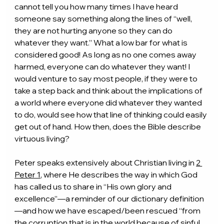
cannot tell you how many times I have heard 
someone say something along the lines of “well, 
they are not hurting anyone so they can do 
whatever they want.” What a low bar for what is 
considered good! As long as no one comes away 
harmed, everyone can do whatever they want! I 
would venture to say most people, if they were to 
take a step back and think about the implications of 
a world where everyone did whatever they wanted 
to do, would see how that line of thinking could easily 
get out of hand. How then, does the Bible describe 
virtuous living?
Peter speaks extensively about Christian living in 
2 
Peter 1
, where He describes the way in which God 
has called us to share in “His own glory and 
excellence”—a reminder of our dictionary definition
—and how we have escaped/been rescued “from 
the corruption that is in the world because of sinful 