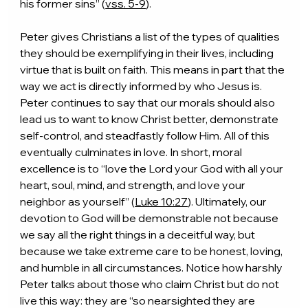
his former sins” (
vss. 5-9
).
Peter gives Christians a list of the types of qualities 
they should be exemplifying in their lives, including 
virtue that is built on faith. This means in part that the 
way we act is directly informed by who Jesus is. 
Peter continues to say that our morals should also 
lead us to want to know Christ better, demonstrate 
self-control, and steadfastly follow Him. All of this 
eventually culminates in love. In short, moral 
excellence is to “love the Lord your God with all your 
heart, soul, mind, and strength, and love your 
neighbor as yourself” (
Luke 10:27
). Ultimately, our 
devotion to God will be demonstrable not because 
we say all the right things in a deceitful way, but 
because we take extreme care to be honest, loving, 
and humble in all circumstances. Notice how harshly 
Peter talks about those who claim Christ but do not 
live this way: they are “so nearsighted they are 