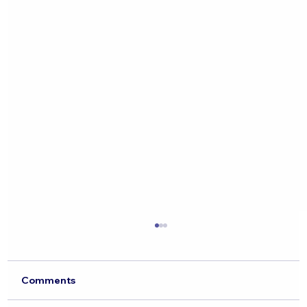
Comments