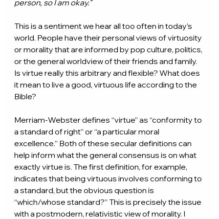
person, so I am okay.”
This is a sentiment we hear all too often in today’s 
world. People have their personal views of virtuosity 
or morality that are informed by pop culture, politics, 
or the general worldview of their friends and family. 
Is virtue really this arbitrary and flexible? What does 
it mean to live a good, virtuous life according to the 
Bible?
Merriam-Webster defines “virtue” as “conformity to 
a standard of right” or “a particular moral 
excellence.” Both of these secular definitions can 
help inform what the general consensus is on what 
exactly virtue is. The first definition, for example, 
indicates that being virtuous involves conforming to 
a standard, but the obvious question is 
“which/whose standard?” This is precisely the issue 
with a postmodern, relativistic view of morality. I 