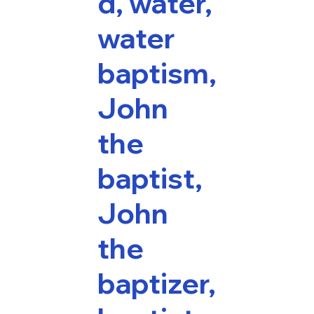
d, water,
water
baptism,
John
the
baptist,
John
the
baptizer,