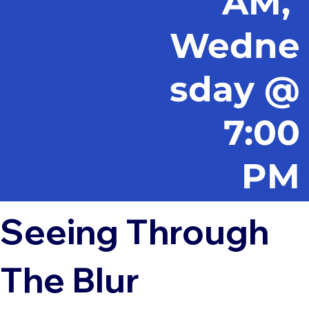
AM,
Wedne
sday @
7:00
PM
Seeing Through
The Blur