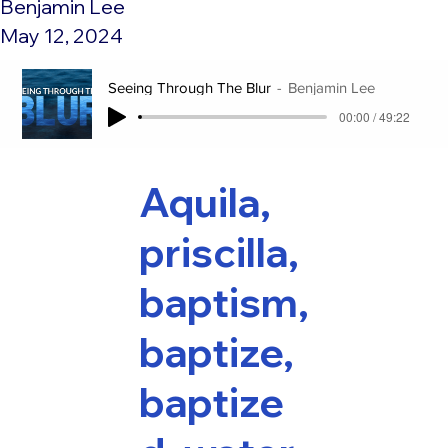
Benjamin Lee
May 12, 2024
Seeing Through The Blur
Benjamin Lee
00:00 / 49:22
Aquila,
priscilla,
baptism,
baptize,
baptize