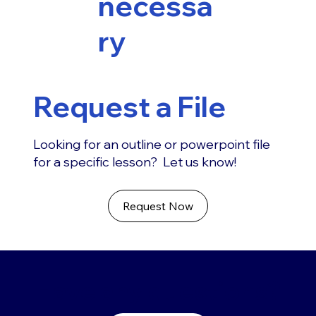
necessa
ry
Request a File
Looking for an outline or powerpoint file
for a specific lesson? Let us know!
Request Now
Have any questions?