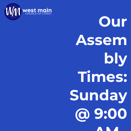
Our
Assem
bly
Times:
Sunday
@ 9:00