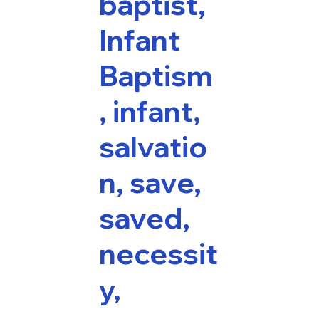
baptist,
Infant
Baptism
, infant,
salvatio
n, save,
saved,
necessit
y,