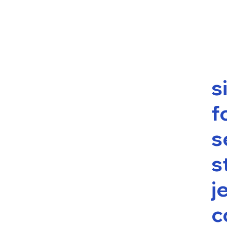
s
f
s
s
j
c