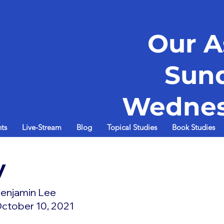
Our A
Sun
Wednes
ts
Live-Stream
Blog
Topical Studies
Book Studies
y
enjamin Lee
ctober 10, 2021