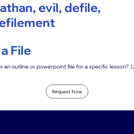
athan, evil, defile,
efilement
a File
r an outline or powerpoint file for a specific lesson? 
Request Now