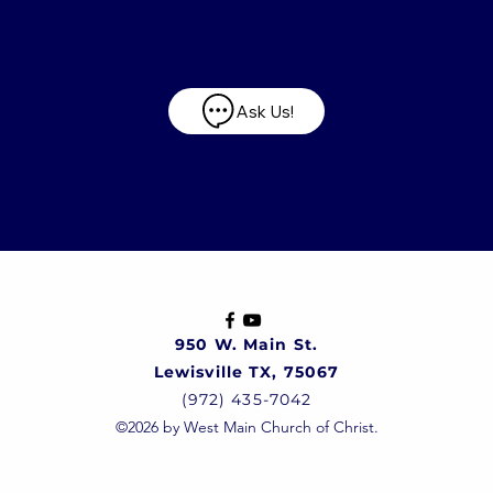
Have any questions?
Ask Us!
950 W. Main St.
Lewisville TX, 75067
(972) 435-7042
©2026 by West Main Church of Christ.