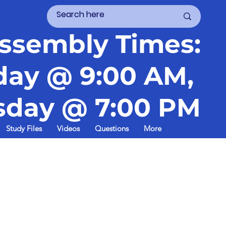
ssembly Times:
day @ 9:00 AM,
day @ 7:00 PM
Study Files
Videos
Questions
More