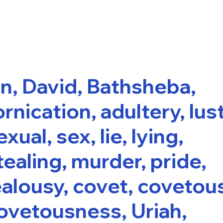
in, David, Bathsheba,
ornication, adultery, lust
exual, sex, lie, lying,
tealing, murder, pride,
ealousy, covet, covetou
ovetousness, Uriah,