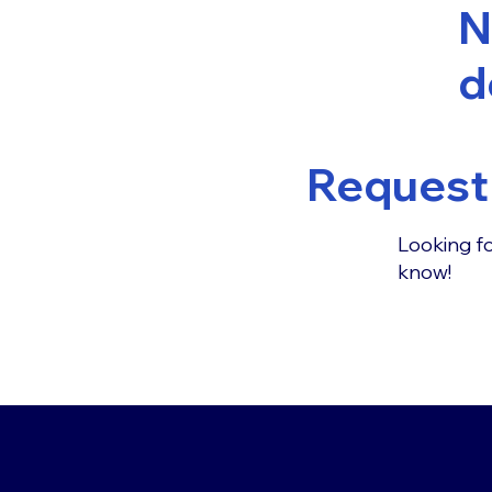
N
d
Request 
Looking fo
know!