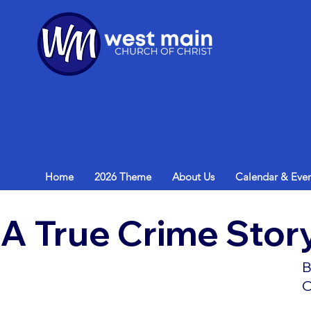
Home
2026 Theme
About Us
Calendar & Even
A True Crime Stor
B
O