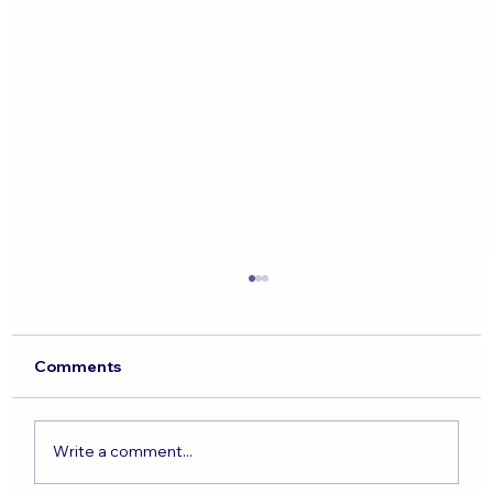
Comments
Write a comment...
The State of the Jewish Nation