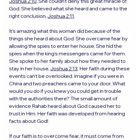
Joshua 2:10
. She couldn’t deny this great miracle of 
God. She believed what she heard and came to the 
right conclusion, 
Joshua 2:11
.
It’s amazing what this woman did because of the 
things she heard about God. She overcame fear by 
allowing the spies to enter her house. She hid the 
spies when the king’s messengers came for them. 
She spoke to her family about how they needed to 
stay in her house, 
Joshua 2:13
. Her faith during these 
events can’t be overlooked. Imagine if you were in 
China and two preachers came to your door. What 
would you do if you knew you could get in trouble 
with the authorities there? The small amount of 
evidence Rahab heard about God caused her to 
trust in Him. Her faith was developed from hearing 
facts about God!
If our faith is to overcome fear, it must come from 