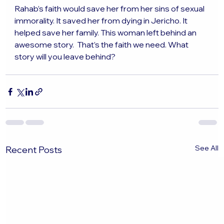
Rahab’s faith would save her from her sins of sexual 
immorality. It saved her from dying in Jericho. It 
helped save her family. This woman left behind an 
awesome story.  That’s the faith we need. What 
story will you leave behind?
See All
Recent Posts