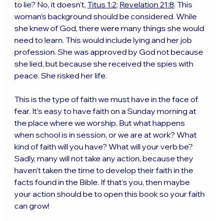
to lie? No, it doesn’t, 
Titus 1:2
; 
Revelation 21:8
. This 
woman’s background should be considered. While 
she knew of God, there were many things she would 
need to learn. This would include lying and her job 
profession. She was approved by God not because 
she lied, but because she received the spies with 
peace. She risked her life.
This is the type of faith we must have in the face of 
fear. It’s easy to have faith on a Sunday morning at 
the place where we worship. But what happens 
when school is in session, or we are at work? What 
kind of faith will you have? What will your verb be? 
Sadly, many will not take any action, because they 
haven’t taken the time to develop their faith in the 
facts found in the Bible. If that’s you, then maybe 
your action should be to open this book so your faith 
can grow!