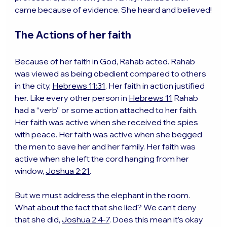
came because of evidence. She heard and believed!
The Actions of her faith
Because of her faith in God, Rahab acted. Rahab 
was viewed as being obedient compared to others 
in the city, 
Hebrews 11:31
. Her faith in action justified 
her. Like every other person in 
Hebrews 11
 Rahab 
had a “verb” or some action attached to her faith. 
Her faith was active when she received the spies 
with peace. Her faith was active when she begged 
the men to save her and her family. Her faith was 
active when she left the cord hanging from her 
window, 
Joshua 2:21
.
But we must address the elephant in the room. 
What about the fact that she lied? We can’t deny 
that she did, 
Joshua 2:4-7
. Does this mean it’s okay 