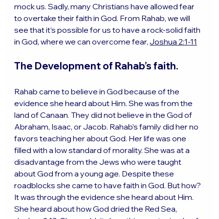
mock us. Sadly, many Christians have allowed fear 
to overtake their faith in God. From Rahab, we will 
see that it’s possible for us to have a rock-solid faith 
in God, where we can overcome fear, 
Joshua 2:1-11
The Development of Rahab’s faith.
Rahab came to believe in God because of the 
evidence she heard about Him. She was from the 
land of Canaan. They did not believe in the God of 
Abraham, Isaac, or Jacob. Rahab’s family did her no 
favors teaching her about God. Her life was one 
filled with a low standard of morality. She was at a 
disadvantage from the Jews who were taught 
about God from a young age. Despite these 
roadblocks she came to have faith in God. But how? 
It was through the evidence she heard about Him. 
She heard about how God dried the Red Sea, 