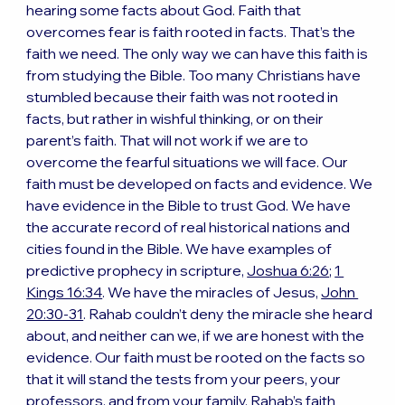
hearing some facts about God. Faith that 
overcomes fear is faith rooted in facts. That’s the 
faith we need. The only way we can have this faith is 
from studying the Bible. Too many Christians have 
stumbled because their faith was not rooted in 
facts, but rather in wishful thinking, or on their 
parent’s faith. That will not work if we are to 
overcome the fearful situations we will face. Our 
faith must be developed on facts and evidence. We 
have evidence in the Bible to trust God. We have 
the accurate record of real historical nations and 
cities found in the Bible. We have examples of 
predictive prophecy in scripture, 
Joshua 6:26
; 
1 
Kings 16:34
. We have the miracles of Jesus, 
John 
20:30-31
. Rahab couldn’t deny the miracle she heard 
about, and neither can we, if we are honest with the 
evidence. Our faith must be rooted on the facts so 
that it will stand the tests from your peers, your 
professors, and from your family. Rahab’s faith 