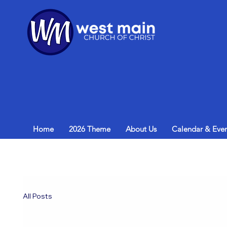
Home
2026 Theme
About Us
Calendar & Even
All Posts