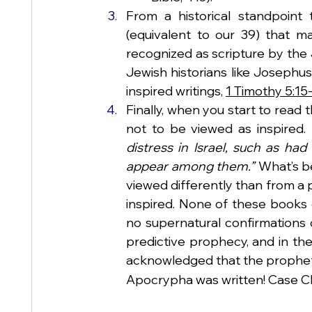
From a historical standpoint
(equivalent to our 39) that 
recognized as scripture by the 
Jewish historians like Josephus
inspired writings, 
1 Timothy 5:15
Finally, when you start to read t
not to be viewed as inspired. 
distress in Israel, such as ha
appear among them.”
 What’s b
viewed differently than from 
inspired. None of these books 
no supernatural confirmations o
predictive prophecy, and in t
acknowledged that the prophetic
Apocrypha was written! Case C