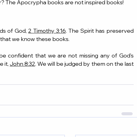
er? The Apocrypha books are not inspired books!
ds of God, 
2 Timothy 3:16
. The Spirit has preserved 
e that we know these books.
 be confident that we are not missing any of God’s 
 it, 
John 8:32
. We will be judged by them on the last 