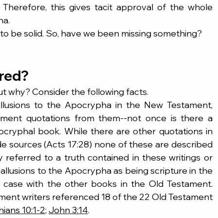
Therefore, this gives tacit approval of the whole 
ha.
o be solid. So, have we been missing something?
ired?
ut why? Consider the following facts.
lusions to the Apocrypha in the New Testament, 
ment quotations from them--not once is there a 
ocryphal book. While there are other quotations in 
 sources (Acts 17:28) none of these are described 
y referred to a truth contained in these writings or 
allusions to the Apocrypha as being scripture in the 
 case with the other books in the Old Testament. 
ent writers referenced 18 of the 22 Old Testament 
hians 10:1-2
; 
John 3:14
.