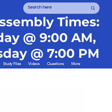
ssembly Times:
day @ 9:00 AM,
day @ 7:00 PM
Study Files
Videos
Questions
More