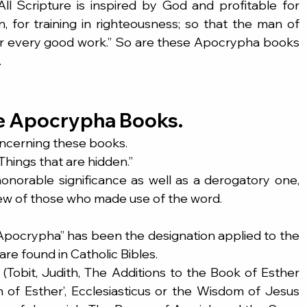
“All Scripture is inspired by God and profitable for 
n, for training in righteousness; so that the man of 
 every good work.” So are these Apocrypha books 
.
e Apocrypha Books.
oncerning these books.
hings that are hidden.”
honorable significance as well as a derogatory one, 
ew of those who made use of the word.
“Apocrypha” has been the designation applied to the 
are found in Catholic Bibles.
(Tobit, Judith, The Additions to the Book of Esther 
 of Esther’, Ecclesiasticus or the Wisdom of Jesus 