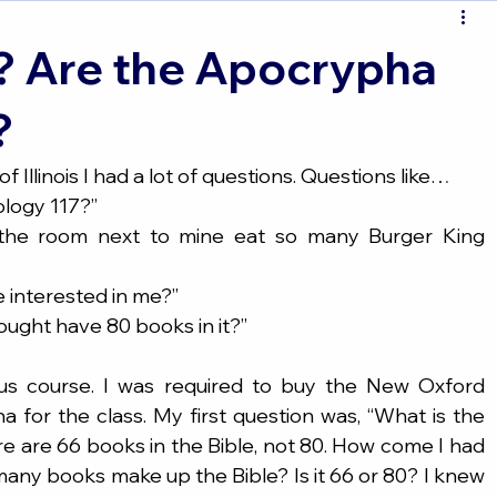
? Are the Apocrypha
?
 Illinois I had a lot of questions. Questions like…
eology 117?”
 be interested in me?”
 bought have 80 books in it?”
us course. I was required to buy the New Oxford 
for the class. My first question was, “What is the 
e are 66 books in the Bible, not 80. How come I had 
ny books make up the Bible? Is it 66 or 80? I knew 