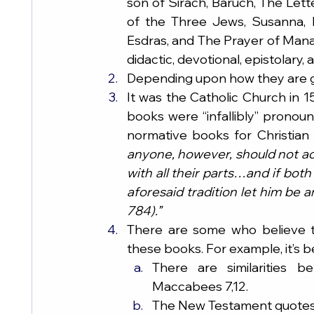
son of Sirach, Baruch, The Lett
of the Three Jews, Susanna, 
Esdras, and The Prayer of Manas
didactic, devotional, epistolary,
Depending upon how they are gr
It was the Catholic Church in 15
books were “infallibly” pronou
normative books for Christian f
anyone, however, should not acc
with all their parts…and if bot
aforesaid tradition let him be
784).”
There are some who believe t
these books. For example, it’s 
There are similarities
Maccabees 7,12.
The New Testament quotes,