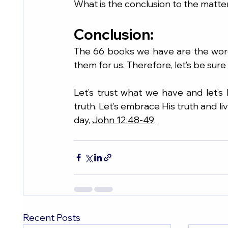
What is the conclusion to the matt
Conclusion:
The 66 books we have are the wor
them for us. Therefore, let’s be sur
Let’s trust what we have and let’s
truth. Let’s embrace His truth and live
day, 
John 12:48-49
.
Recent Posts