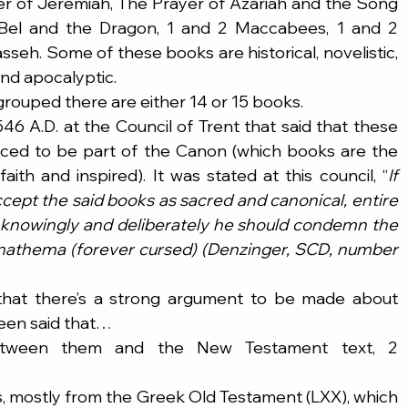
er of Jeremiah, The Prayer of Azariah and the Song 
Bel and the Dragon, 1 and 2 Maccabees, 1 and 2 
seh. Some of these books are historical, novelistic, 
 and apocalyptic.
ouped there are either 14 or 15 books.
46 A.D. at the Council of Trent that said that these 
nced to be part of the Canon (which books are the 
aith and inspired). It was stated at this council, “
If 
ept the said books as sacred and canonical, entire 
h knowingly and deliberately he should condemn the 
 anathema (forever cursed) (Denzinger, SCD, number 
hat there’s a strong argument to be made about 
been said that…
 between them and the New Testament text, 2 
 mostly from the Greek Old Testament (LXX), which 