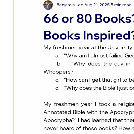
Benjamin Lee
Aug 21, 2025
5 min read
66 or 80 Books
Books Inspired
My freshmen year at the University of
	a.    “Why am I almost failing G
	b.    “Why does the guy in the room next to mine eat so many Burger King 
Whoopers?”
	c.    “How can I get that girl to
	d.    “Why does the Bible I just
My freshmen year I took a religio
Annotated Bible with the Apocrypha 
Apocrypha?” I had learned that ther
never heard of these books? How ma