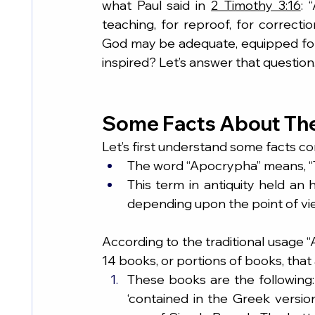
what Paul said in 
2 Timothy 3:16
: 
teaching, for reproof, for correctio
God may be adequate, equipped for
inspired? Let’s answer that question
Some Facts About Th
Let’s first understand some facts c
The word “Apocrypha” means, “T
This term in antiquity held an 
depending upon the point of vi
According to the traditional usage 
14 books, or portions of books, that 
These books are the following: 
‘contained in the Greek version