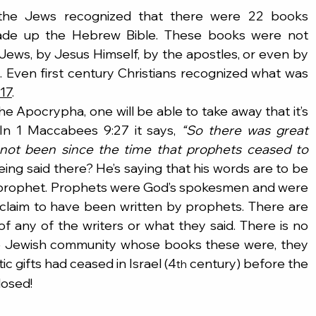
 the Jews recognized that there were 22 books 
made up the Hebrew Bible. These books were not 
Jews, by Jesus Himself, by the apostles, or even by 
. Even first century Christians recognized what was 
-17
.
he Apocrypha, one will be able to take away that it’s 
In 1 Maccabees 9:27 it says, 
“So there was great 
d not been since the time that prophets ceased to 
eing said there? He’s saying that his words are to be 
a prophet. Prophets were God’s spokesmen and were 
claim to have been written by prophets. There are 
f any of the writers or what they said. There is no 
he Jewish community whose books these were, they 
 gifts had ceased in Israel (4
 century) before the 
th
losed!