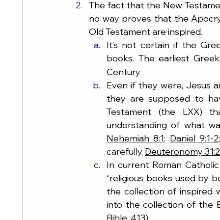
The fact that the New Testame
no way proves that the Apocry
Old Testament are inspired.
It’s not certain if the Gr
books. The earliest Gree
Century.
Even if they were, Jesus 
they are supposed to hav
Testament (the LXX) th
understanding of what wa
Nehemiah 8:1
; 
Daniel 9:1-2
carefully, 
Deuteronomy 31:
In current Roman Catholic
“religious books used by b
the collection of inspired w
into the collection of the
Bible, 413).