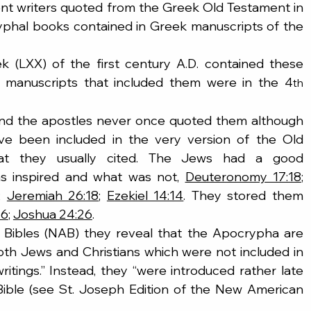
nt writers quoted from the Greek Old Testament in 
phal books contained in Greek manuscripts of the 
eek (LXX) of the first century A.D. contained these 
k manuscripts that included them were in the 4
th
and the apostles never once quoted them although 
e been included in the very version of the Old 
at they usually cited. The Jews had a good 
s inspired and what was not, 
Deuteronomy 17:18
; 
; 
Jeremiah 26:18
; 
Ezekiel 14:14
. They stored them 
26
; 
Joshua 24:26
.
 Bibles (NAB) they reveal that the Apocrypha are 
oth Jews and Christians which were not included in 
ritings.” Instead, they “were introduced rather late 
 Bible (see St. Joseph Edition of the New American 