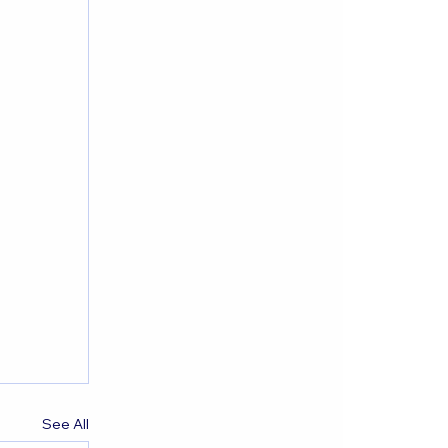
See All