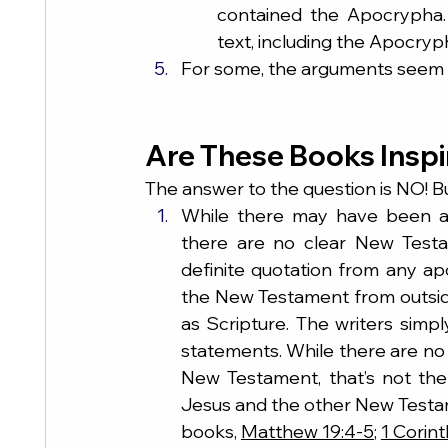
contained the Apocrypha. 
text, including the Apocryp
For some, the arguments seem t
Are These Books Insp
The answer to the question is NO! B
While there may have been al
there are no clear New Testa
definite quotation from any ap
the New Testament from outside
as Scripture. The writers simpl
statements. While there are no 
New Testament, that’s not the
Jesus and the other New Testam
books, 
Matthew 19:4-5
; 
1 Corint