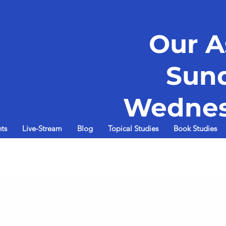
Our A
Sun
Wednes
ts
Live-Stream
Blog
Topical Studies
Book Studies