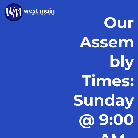
Our
Assem
bly
Times:
Sunday
@ 9:00