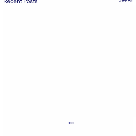
See All
Recent Posts