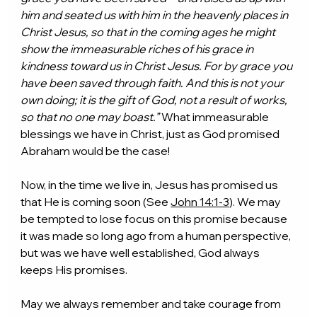
him and seated us with him in the heavenly places in 
Christ Jesus, so that in the coming ages he might 
show the immeasurable riches of his grace in 
kindness toward us in Christ Jesus. For by grace you 
have been saved through faith. And this is not your 
own doing; it is the gift of God, not a result of works, 
so that no one may boast.” 
What immeasurable 
blessings we have in Christ, just as God promised 
Abraham would be the case!
Now, in the time we live in, Jesus has promised us 
that He is coming soon (See 
John 14:1-3
). We may 
be tempted to lose focus on this promise because 
it was made so long ago from a human perspective, 
but was we have well established, God always 
keeps His promises.
May we always remember and take courage from 