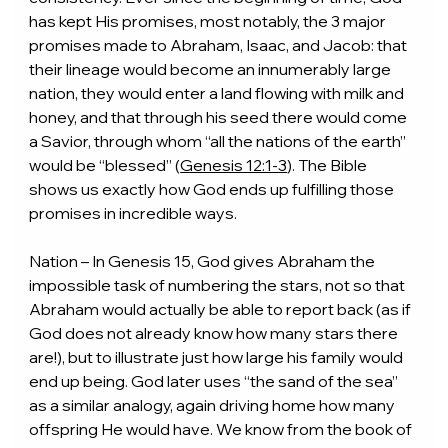
has kept His promises, most notably, the 3 major 
promises made to Abraham, Isaac, and Jacob: that 
their lineage would become an innumerably large 
nation, they would enter a land flowing with milk and 
honey, and that through his seed there would come 
a Savior, through whom “all the nations of the earth” 
would be “blessed” (
Genesis 12:1-3
). The Bible 
shows us exactly how God ends up fulfilling those 
promises in incredible ways.
Nation – In Genesis 15, God gives Abraham the 
impossible task of numbering the stars, not so that 
Abraham would actually be able to report back (as if 
God does not already know how many stars there 
are!), but to illustrate just how large his family would 
end up being. God later uses “the sand of the sea” 
as a similar analogy, again driving home how many 
offspring He would have. We know from the book of 