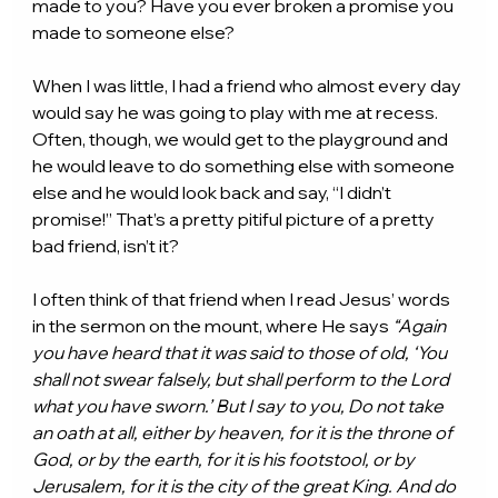
made to you? Have you ever broken a promise you 
made to someone else?
When I was little, I had a friend who almost every day 
would say he was going to play with me at recess. 
Often, though, we would get to the playground and 
he would leave to do something else with someone 
else and he would look back and say, “I didn’t 
promise!” That’s a pretty pitiful picture of a pretty 
bad friend, isn’t it?
I often think of that friend when I read Jesus’ words 
in the sermon on the mount, where He says 
“Again 
you have heard that it was said to those of old, ‘You 
shall not swear falsely, but shall perform to the Lord 
what you have sworn.’ But I say to you, Do not take 
an oath at all, either by heaven, for it is the throne of 
God, or by the earth, for it is his footstool, or by 
Jerusalem, for it is the city of the great King. And do 