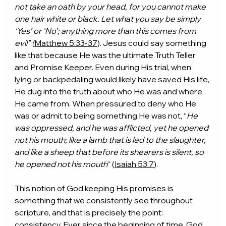
not take an oath by your head, for you cannot make 
one hair white or black. Let what you say be simply 
‘Yes’ or ‘No’; anything more than this comes from 
evil” (
Matthew 5:33-37
). Jesus could say something 
like that because He was the ultimate Truth Teller 
and Promise Keeper. Even during His trial, when 
lying or backpedaling would likely have saved His life, 
He dug into the truth about who He was and where 
He came from. When pressured to deny who He 
was or admit to being something He was not, “
He 
was oppressed, and he was afflicted, yet he opened 
not his mouth; like a lamb that is led to the slaughter, 
and like a sheep that before its shearers is silent, so 
he opened not his mouth
” (
Isaiah 53:7
).
This notion of God keeping His promises is 
something that we consistently see throughout 
scripture, and that is precisely the point: 
consistency. Ever since the beginning of time, God 