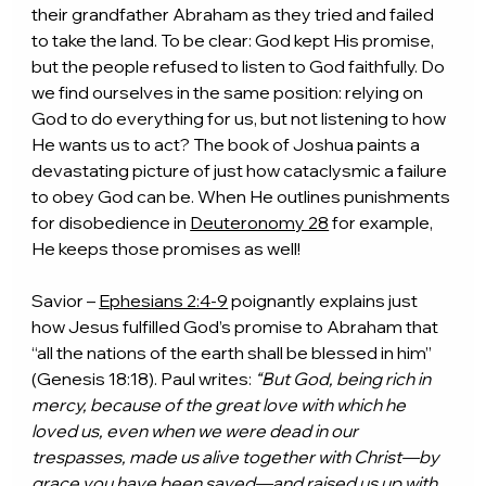
their grandfather Abraham as they tried and failed 
to take the land. To be clear: God kept His promise, 
but the people refused to listen to God faithfully. Do 
we find ourselves in the same position: relying on 
God to do everything for us, but not listening to how 
He wants us to act? The book of Joshua paints a 
devastating picture of just how cataclysmic a failure 
to obey God can be. When He outlines punishments 
for disobedience in 
Deuteronomy 28
 for example, 
He keeps those promises as well!
Savior – 
Ephesians 2:4-9
 poignantly explains just 
how Jesus fulfilled God’s promise to Abraham that 
“all the nations of the earth shall be blessed in him” 
(Genesis 18:18). Paul writes: 
“But God, being rich in 
mercy, because of the great love with which he 
loved us, even when we were dead in our 
trespasses, made us alive together with Christ—by 
grace you have been saved—and raised us up with 