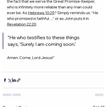
the fact that we serve the Great Promise-Keeper, 
who is infinitely more reliable than any man could 
ever be. As 
Hebrews 10:25
? Simply reminds us: “He 
who promised is faithful…” or as John puts it in 
Revelation 22:20
:
“He who testifies to these things 
says, ‘Surely I am coming soon.’
Amen. Come, Lord Jesus!”