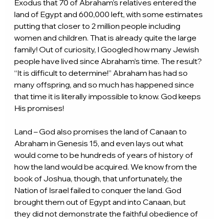
Exodus that 70 of Abraham’s relatives entered the 
land of Egypt and 600,000 left, with some estimates 
putting that closer to 2 million people including 
women and children. That is already quite the large 
family! Out of curiosity, I Googled how many Jewish 
people have lived since Abraham’s time. The result? 
“It is difficult to determine!” Abraham has had so 
many offspring, and so much has happened since 
that time it is literally impossible to know. God keeps 
His promises!
Land – God also promises the land of Canaan to 
Abraham in Genesis 15, and even lays out what 
would come to be hundreds of years of history of 
how the land would be acquired. We know from the 
book of Joshua, though, that unfortunately, the 
Nation of Israel failed to conquer the land. God 
brought them out of Egypt and into Canaan, but 
they did not demonstrate the faithful obedience of 