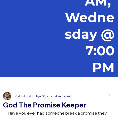
AM,
Wedne
sday @
7:00
PM
Myles Hester
Apr 10, 2025
4 min read
God The Promise Keeper
Have you ever had someone break a promise they 