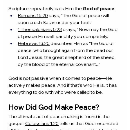
Scripture repeatedly calls Him the 
God of peace
:
Romans 16:20
 says, “The God of peace will 
soon crush Satan under your feet.”
1 Thessalonians 5:23
 prays, “Now may the God 
of peace Himself sanctify you completely.”
Hebrews 13:20
 describes Him as “the God of 
peace, who brought again from the dead our 
Lord Jesus, the great shepherd of the sheep, 
by the blood of the eternal covenant..."
God is not passive when it comes to peace—He 
actively makes peace. And if that’s who He is, it has 
everything to do with who we’re called to be.
How Did God Make Peace?
The ultimate act of peacemaking is found in the 
gospel. 
Colossians 1:20
 tells us that God reconciled 