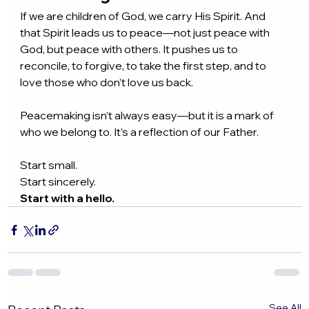
If we are children of God, we carry His Spirit. And 
that Spirit leads us to peace—not just peace with 
God, but peace with others. It pushes us to 
reconcile, to forgive, to take the first step, and to 
love those who don’t love us back.
Peacemaking isn’t always easy—but it is a mark of 
who we belong to. It’s a reflection of our Father.
Start small.
Start sincerely.
Start with a hello.
See All