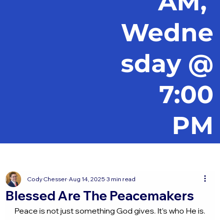
AM,
Wedne
sday @
7:00
PM
Cody Chesser
Aug 14, 2025
3 min read
Blessed Are The Peacemakers
Peace is not just something God gives. It’s who He is.