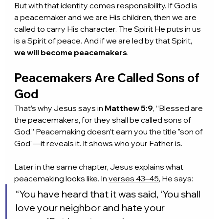
But with that identity comes responsibility. If God is 
a peacemaker and we are His children, then we are 
called to carry His character. The Spirit He puts in us 
is a Spirit of peace. And if we are led by that Spirit, 
we will become peacemakers
.
Peacemakers Are Called Sons of 
God
That’s why Jesus says in 
Matthew 5:9
, “Blessed are 
the peacemakers, for they shall be called sons of 
God.” Peacemaking doesn’t earn you the title "son of 
God"—it reveals it. It shows who your Father is.
Later in the same chapter, Jesus explains what 
peacemaking looks like. In 
verses 43–45
, He says:
“You have heard that it was said, ‘You shall 
love your neighbor and hate your 