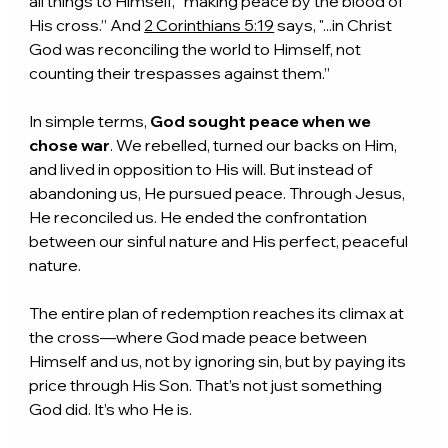
all things to Himself, “making peace by the blood of 
His cross.” And 
2 Corinthians 5:19
 says, "...in Christ 
God was reconciling the world to Himself, not 
counting their trespasses against them.”
In simple terms, 
God sought peace when we 
chose war
. We rebelled, turned our backs on Him, 
and lived in opposition to His will. But instead of 
abandoning us, He pursued peace. Through Jesus, 
He reconciled us. He ended the confrontation 
between our sinful nature and His perfect, peaceful 
nature.
The entire plan of redemption reaches its climax at 
the cross—where God made peace between 
Himself and us, not by ignoring sin, but by paying its 
price through His Son. That’s not just something 
God did. It’s who He is.