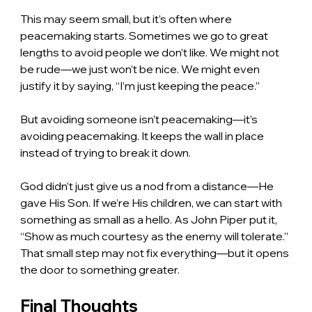
This may seem small, but it’s often where 
peacemaking starts. Sometimes we go to great 
lengths to avoid people we don’t like. We might not 
be rude—we just won’t be nice. We might even 
justify it by saying, “I’m just keeping the peace.”
But avoiding someone isn’t peacemaking—it’s 
avoiding peacemaking. It keeps the wall in place 
instead of trying to break it down.
God didn’t just give us a nod from a distance—He 
gave His Son. If we’re His children, we can start with 
something as small as a hello. As John Piper put it, 
“Show as much courtesy as the enemy will tolerate.” 
That small step may not fix everything—but it opens 
the door to something greater.
Final Thoughts