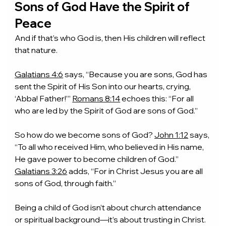
Sons of God Have the Spirit of 
Peace
And if that’s who God is, then His children will reflect 
that nature.
Galatians 4:6
 says, “Because you are sons, God has 
sent the Spirit of His Son into our hearts, crying, 
‘Abba! Father!’” 
Romans 8:14
 echoes this: “For all 
who are led by the Spirit of God are sons of God.”
So how do we become sons of God? 
John 1:12
 says, 
“To all who received Him, who believed in His name, 
He gave power to become children of God.” 
Galatians 3:26
 adds, “For in Christ Jesus you are all 
sons of God, through faith.”
Being a child of God isn’t about church attendance 
or spiritual background—it’s about trusting in Christ. 