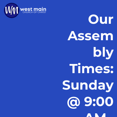
Our
Assem
bly
Times:
Sunday
@ 9:00