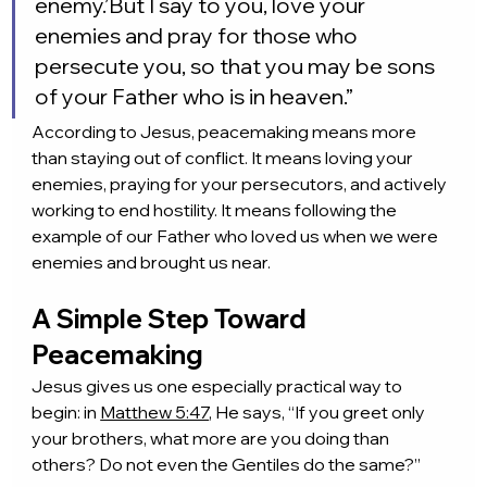
enemy.’But I say to you, love your 
enemies and pray for those who 
persecute you, so that you may be sons 
of your Father who is in heaven.”
According to Jesus, peacemaking means more 
than staying out of conflict. It means loving your 
enemies, praying for your persecutors, and actively 
working to end hostility. It means following the 
example of our Father who loved us when we were 
enemies and brought us near.
A Simple Step Toward 
Peacemaking
Jesus gives us one especially practical way to 
begin: in 
Matthew 5:47
, He says, “If you greet only 
your brothers, what more are you doing than 
others? Do not even the Gentiles do the same?”