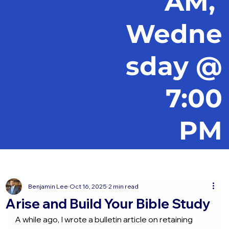
AM,
Wedne
sday @
7:00
PM
Benjamin Lee
Oct 16, 2025
2 min read
Arise and Build Your Bible Study
A while ago, I wrote a bulletin article on retaining 