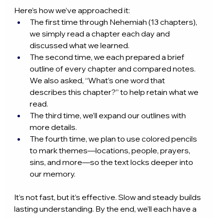
Here’s how we’ve approached it:
The first time through Nehemiah (13 chapters), 
we simply read a chapter each day and 
discussed what we learned.
The second time, we each prepared a brief 
outline of every chapter and compared notes. 
We also asked, “What’s one word that 
describes this chapter?” to help retain what we 
read.
The third time, we’ll expand our outlines with 
more details.
The fourth time, we plan to use colored pencils 
to mark themes—locations, people, prayers, 
sins, and more—so the text locks deeper into 
our memory.
It’s not fast, but it’s effective. Slow and steady builds 
lasting understanding. By the end, we’ll each have a 