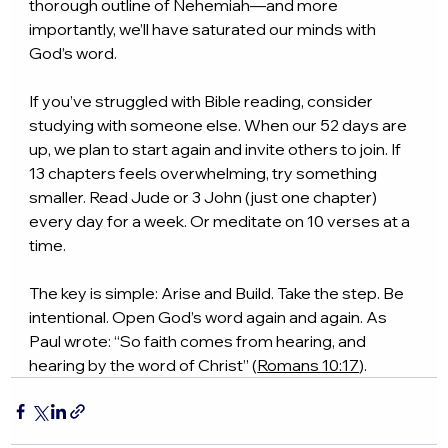
thorough outline of Nehemiah—and more 
importantly, we’ll have saturated our minds with 
God’s word.
If you’ve struggled with Bible reading, consider 
studying with someone else. When our 52 days are 
up, we plan to start again and invite others to join. If 
13 chapters feels overwhelming, try something 
smaller. Read Jude or 3 John (just one chapter) 
every day for a week. Or meditate on 10 verses at a 
time.
The key is simple: Arise and Build. Take the step. Be 
intentional. Open God’s word again and again. As 
Paul wrote: “So faith comes from hearing, and 
hearing by the word of Christ” (
Romans 10:17
).