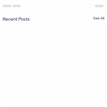
See All
Recent Posts