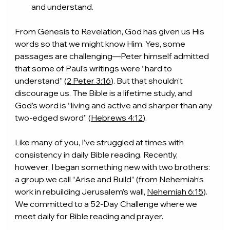
and understand.
From Genesis to Revelation, God has given us His 
words so that we might know Him. Yes, some 
passages are challenging—Peter himself admitted 
that some of Paul’s writings were “hard to 
understand” (
2 Peter 3:16
). But that shouldn’t 
discourage us. The Bible is a lifetime study, and 
God’s word is “living and active and sharper than any 
two-edged sword” (
Hebrews 4:12
).
Like many of you, I’ve struggled at times with 
consistency in daily Bible reading. Recently, 
however, I began something new with two brothers: 
a group we call “Arise and Build” (from Nehemiah’s 
work in rebuilding Jerusalem’s wall, 
Nehemiah 6:15
). 
We committed to a 52-Day Challenge where we 
meet daily for Bible reading and prayer.