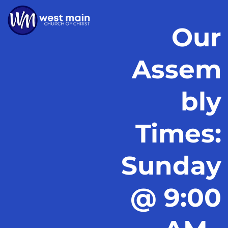
Our
Assem
bly
Times:
Sunday
@ 9:00