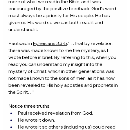
more of what we read in the Bible, and I was 
encouraged by the positive feedback. God’s word 
must always be a priority for His people. He has 
given us His word so we can both read it and 
understand it.
Paul said in 
Ephesians 3:3-5
:“…That by revelation 
there was made known to me the mystery, as I 
wrote before in brief. By referring to this, when you 
read you can understand my insight into the 
mystery of Christ, which in other generations was 
not made known to the sons of men, as it has now 
been revealed to His holy apostles and prophets in 
the Spirit…”
Notice three truths:
Paul received revelation from God.
He wrote it down.
He wrote it so others (including us) could read 