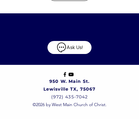
Have any questions?
Ask Us!
950 W. Main St.
Lewisville TX, 75067
(972) 435-7042
©2026 by West Main Church of Christ.