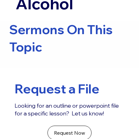
Alcohol
Sermons On This
Topic
Request a File
Looking for an outline or powerpoint file
for a specific lesson? Let us know!
Request Now