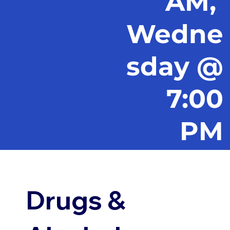
AM,
Wedne
sday @
7:00
PM
Drugs &