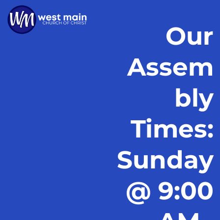
Our
Assem
bly
Times:
Sunday
@ 9:00