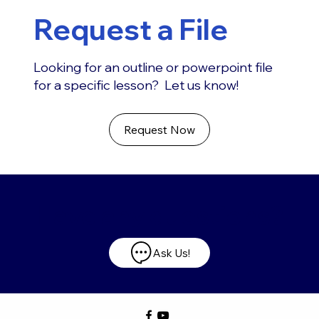
Request a File
Looking for an outline or powerpoint file
for a specific lesson? Let us know!
Request Now
Have any questions?
Ask Us!