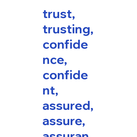
trust,
trusting,
confide
nce,
confide
nt,
assured,
assure,
assuran