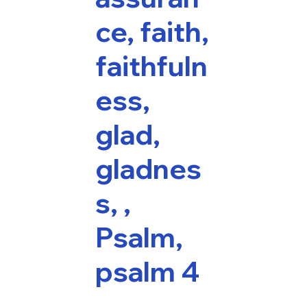
ce, faith,
faithfuln
ess,
glad,
gladnes
s, ,
Psalm,
psalm 4