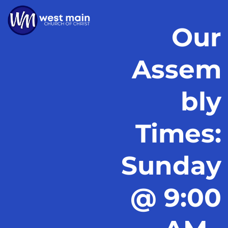
Our
Assem
bly
Times:
Sunday
@ 9:00