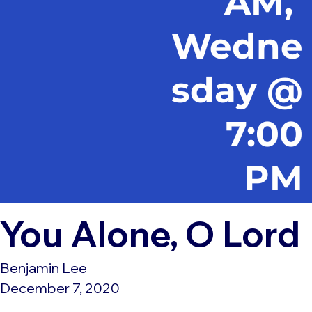
AM,
Wedne
sday @
7:00
PM
You Alone, O Lord
Benjamin Lee
December 7, 2020