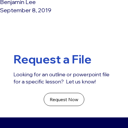
Benjamin Lee
September 8, 2019
Request a File
Looking for an outline or powerpoint file
for a specific lesson? Let us know!
Request Now