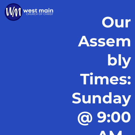
Our
Assem
bly
Times:
Sunday
@ 9:00