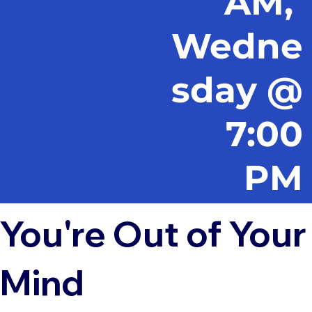
AM,
Wedne
sday @
7:00
PM
You're Out of Your
Mind