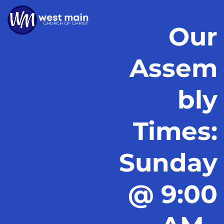
Our
Assem
bly
Times:
Sunday
@ 9:00