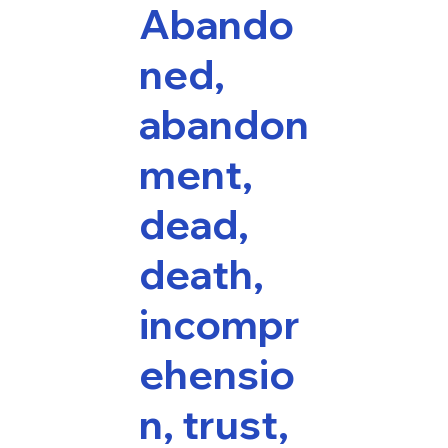
Abando
ned,
abandon
ment,
dead,
death,
incompr
ehensio
n, trust,