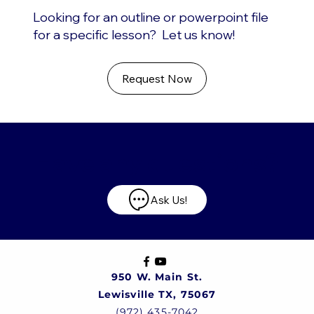
Looking for an outline or powerpoint file
for a specific lesson? Let us know!
Request Now
Have any questions?
Ask Us!
950 W. Main St.
Lewisville TX, 75067
(972) 435-7042