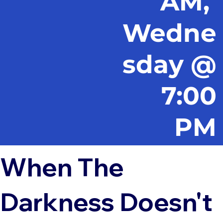
AM,
Wedne
sday @
7:00
PM
When The
Darkness Doesn't