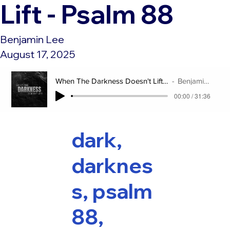
Lift - Psalm 88
Benjamin Lee
August 17, 2025
When The Darkness Doesn't Lift - Psalm 88
Benjamin Lee
00:00 / 31:36
dark,
darknes
s, psalm
88,