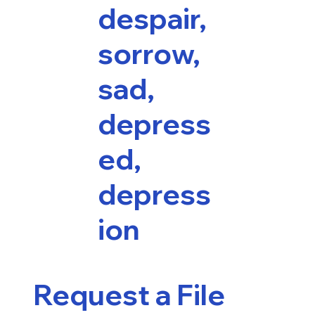
despair,
sorrow,
sad,
depress
ed,
depress
ion
Request a File