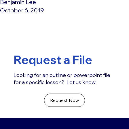
Benjamin Lee
October 6, 2019
Request a File
Looking for an outline or powerpoint file
for a specific lesson? Let us know!
Request Now