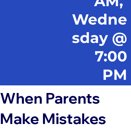
AM,
Wedne
sday @
7:00
PM
When Parents
Make Mistakes