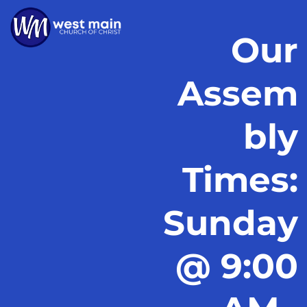
Our
Assem
bly
Times:
Sunday
@ 9:00