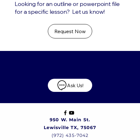
Looking for an outline or powerpoint file
for a specific lesson? Let us know!
Request Now
Have any questions?
Ask Us!
950 W. Main St.
Lewisville TX, 75067
(972) 435-7042