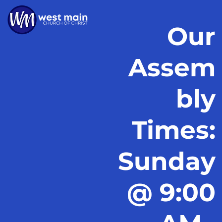
Our
Assem
bly
Times:
Sunday
@ 9:00