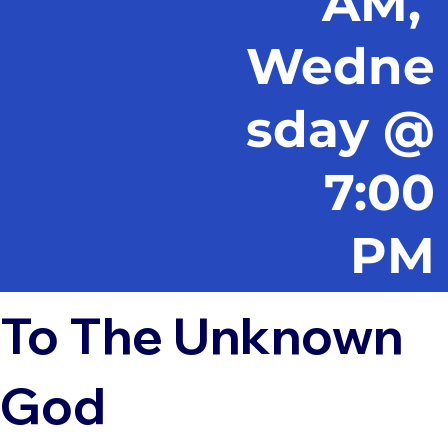
AM,
Wedne
sday @
7:00
PM
To The Unknown
God