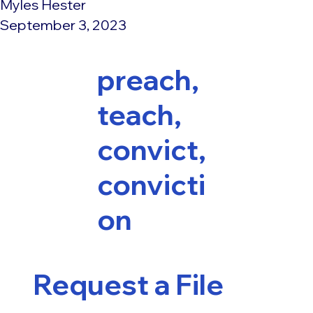
Myles Hester
September 3, 2023
preach,
teach,
convict,
convicti
on
Request a File