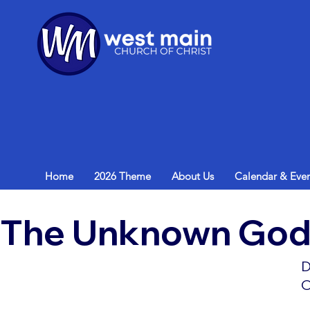
Home
2026 Theme
About Us
Calendar & Even
The Unknown Go
D
O