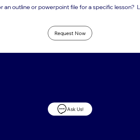
r an outline or powerpoint file for a specific lesson? 
Request Now
Have any questions?
Ask Us!