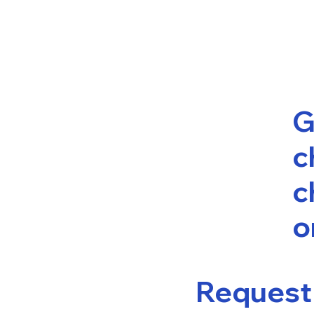
G
c
c
o
Request 