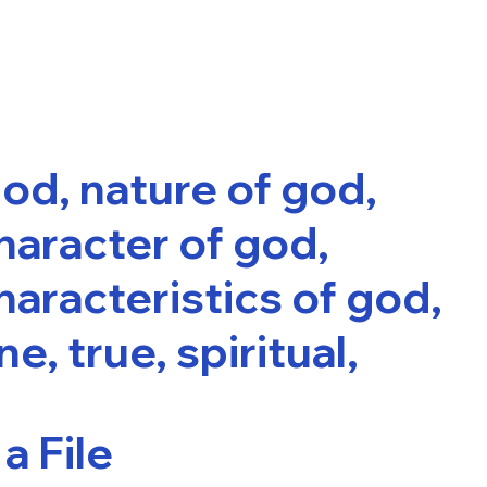
od, nature of god,
haracter of god,
haracteristics of god,
ne, true, spiritual,
a File