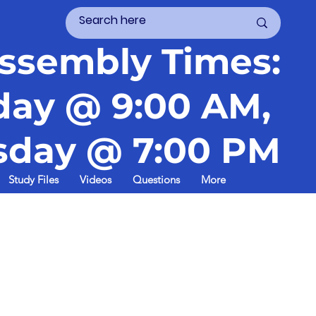
ssembly Times:
day @ 9:00 AM,
day @ 7:00 PM
Study Files
Videos
Questions
More