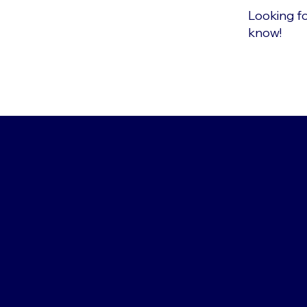
Looking fo
know!