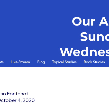
Our A
Sun
Wednes
ts
Live-Stream
Blog
Topical Studies
Book Studies
d
an Fontenot
ctober 4, 2020