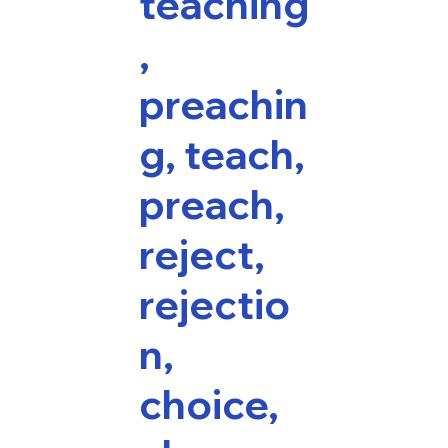
teaching
,
preachin
g, teach,
preach,
reject,
rejectio
n,
choice,