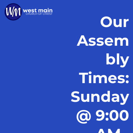
Our
Assem
bly
Times:
Sunday
@ 9:00