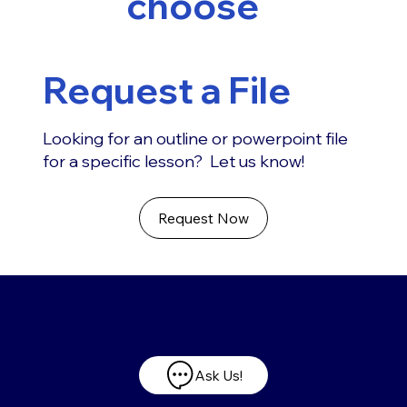
choose
Request a File
Looking for an outline or powerpoint file
for a specific lesson? Let us know!
Request Now
Have any questions?
Ask Us!