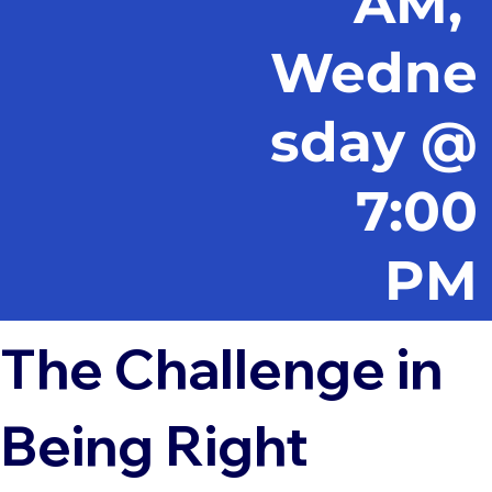
AM,
Wedne
sday @
7:00
PM
The Challenge in
Being Right