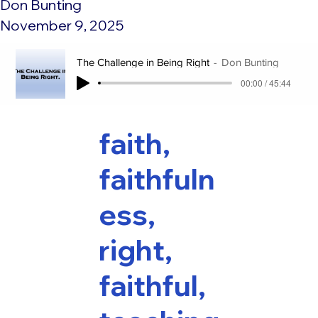
Don Bunting
November 9, 2025
The Challenge in Being Right
Don Bunting
00:00 / 45:44
faith,
faithfuln
ess,
right,
faithful,