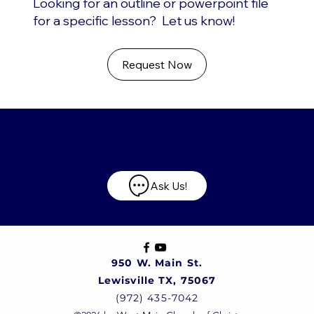
Looking for an outline or powerpoint file
for a specific lesson? Let us know!
Request Now
Have any questions?
Ask Us!
950 W. Main St.
Lewisville TX, 75067
(972) 435-7042