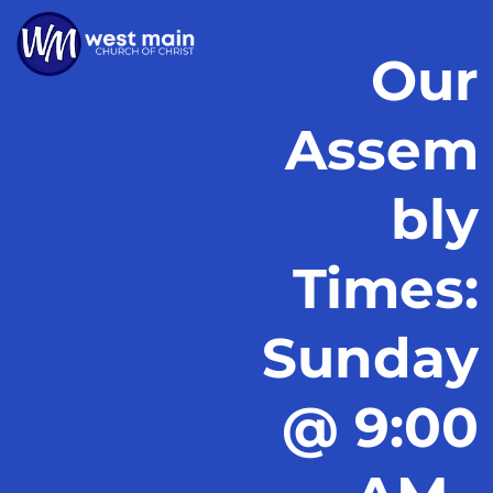
Our
Assem
bly
Times:
Sunday
@ 9:00