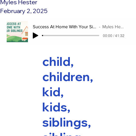
Myles Hester
February 2, 2025
Success At Home With Your Siblings
Myles Hester
00:00 / 41:32
child,
children,
kid,
kids,
siblings,