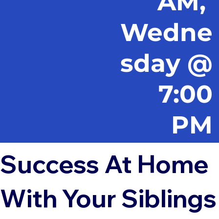
AM,
Wedne
sday @
7:00
PM
Success At Home
With Your Siblings