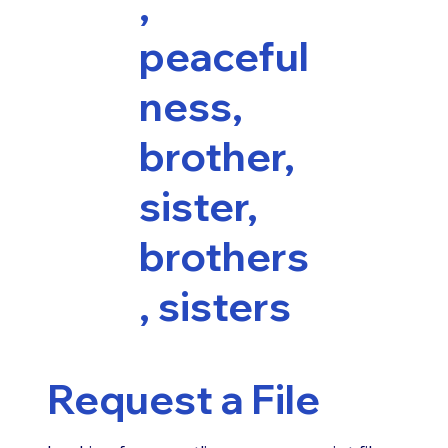
,
peaceful
ness,
brother,
sister,
brothers
, sisters
Request a File