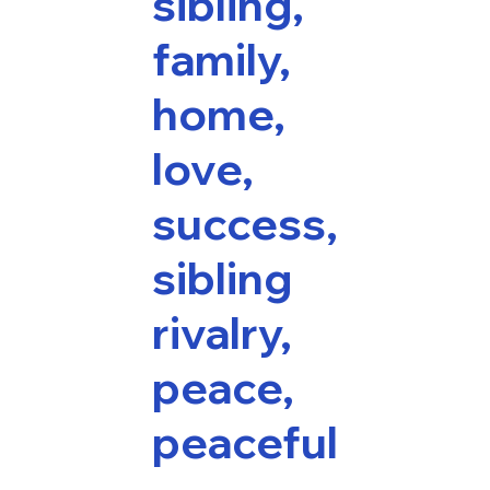
sibling,
family,
home,
love,
success,
sibling
rivalry,
peace,
peaceful