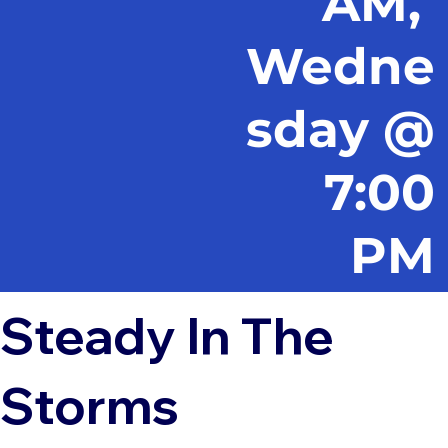
AM,
Wedne
sday @
7:00
PM
Steady In The
Storms