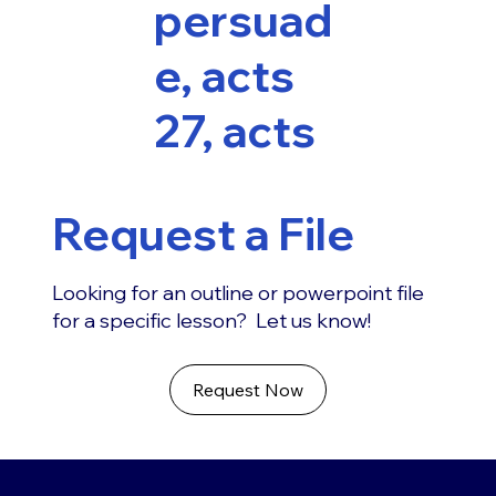
persuad
e, acts
27, acts
Request a File
Looking for an outline or powerpoint file
for a specific lesson? Let us know!
Request Now