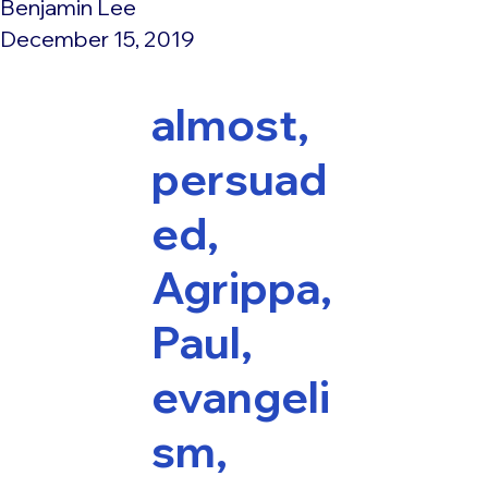
Benjamin Lee
December 15, 2019
almost,
persuad
ed,
Agrippa,
Paul,
evangeli
sm,