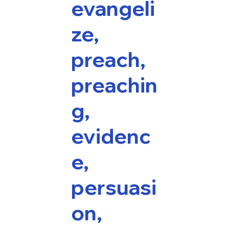
evangeli
ze,
preach,
preachin
g,
evidenc
e,
persuasi
on,