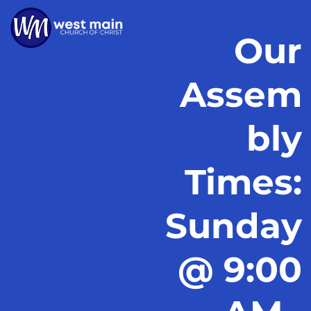
Our
Assem
bly
Times:
Sunday
@ 9:00