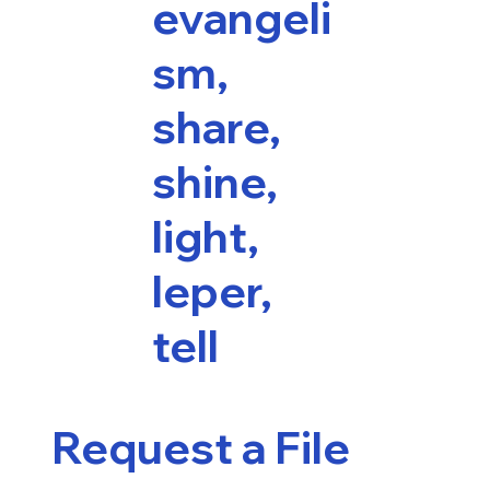
evangeli
sm,
share,
shine,
light,
leper,
tell
Request a File