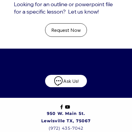
Looking for an outline or powerpoint file
for a specific lesson? Let us know!
Request Now
Have any questions?
Ask Us!
950 W. Main St.
Lewisville TX, 75067
(972) 435-7042