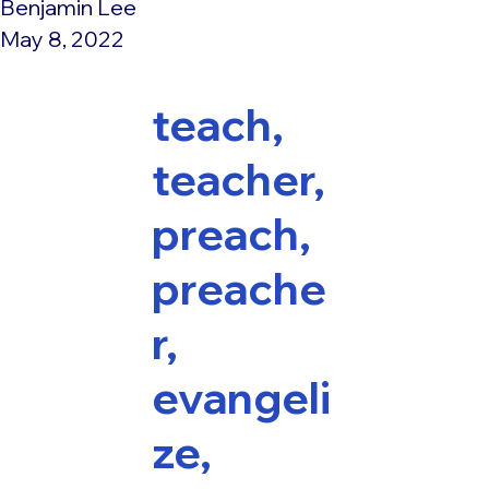
Benjamin Lee
May 8, 2022
teach,
teacher,
preach,
preache
r,
evangeli
ze,