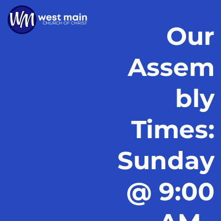
Our
Assem
bly
Times:
Sunday
@ 9:00