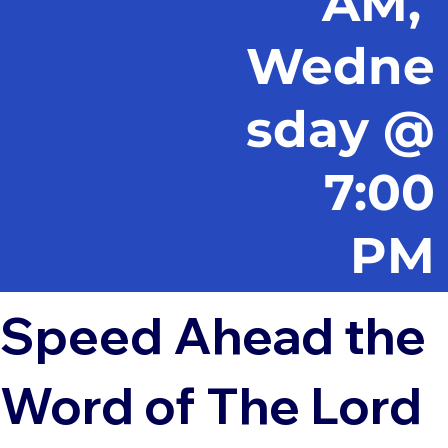
AM,
Wedne
sday @
7:00
PM
Speed Ahead the
Word of The Lord