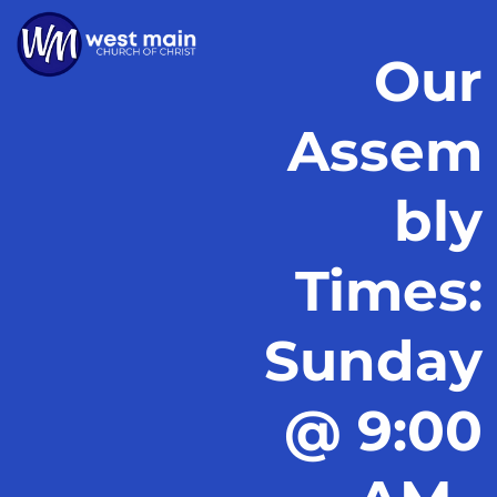
Our
Assem
bly
Times:
Sunday
@ 9:00