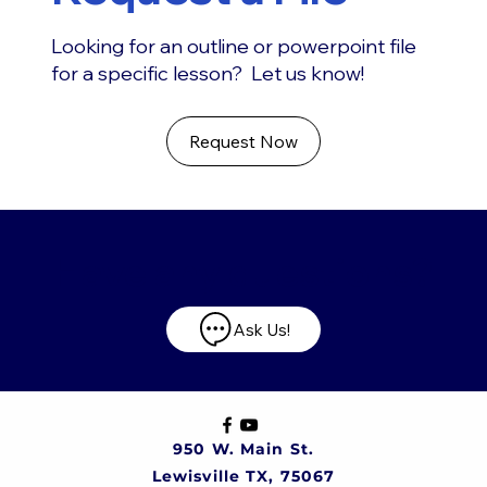
Looking for an outline or powerpoint file
for a specific lesson? Let us know!
Request Now
Have any questions?
Ask Us!
950 W. Main St.
Lewisville TX, 75067