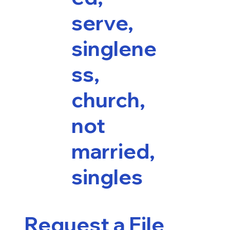
serve,
singlene
ss,
church,
not
married,
singles
Request a File