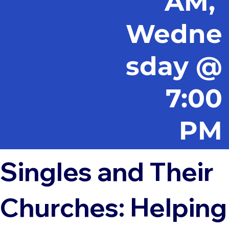
AM,
Wedne
sday @
7:00
PM
Singles and Their
Churches: Helping