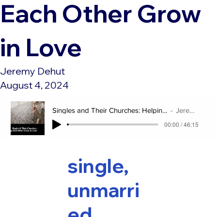
Each Other Grow
in Love
Jeremy Dehut
August 4, 2024
Singles and Their Churches: Helping Each Other Grow in Love
Jeremy Dehut
00:00 / 46:15
single,
unmarri
ed,