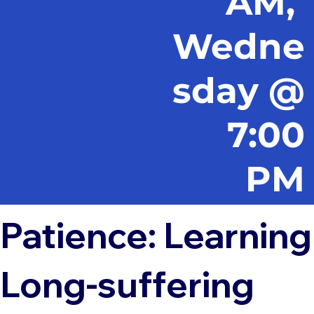
AM,
Wedne
sday @
7:00
PM
Patience: Learning
Long-suffering