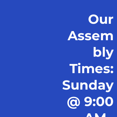
Our
Assem
bly
Times:
Sunday
@ 9:00