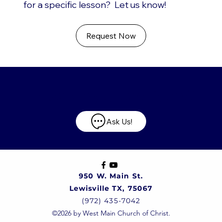
for a specific lesson? Let us know!
Request Now
Have any questions?
Ask Us!
950 W. Main St.
Lewisville TX, 75067
(972) 435-7042
©2026 by West Main Church of Christ.