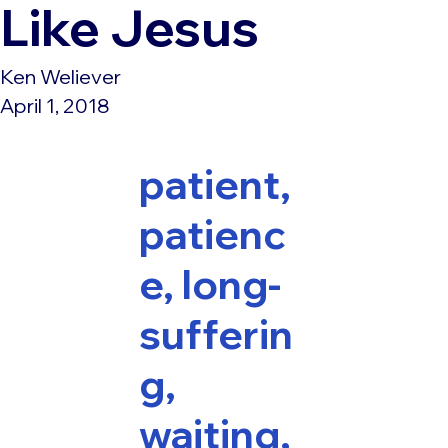
Like Jesus
Ken Weliever
April 1, 2018
patient,
patienc
e, long-
sufferin
g,
waiting,