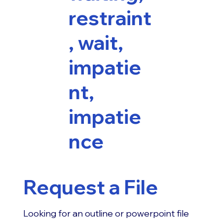
restraint
, wait,
impatie
nt,
impatie
nce
Request a File
Looking for an outline or powerpoint file