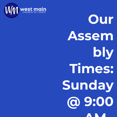
Our
Assem
bly
Times:
Sunday
@ 9:00