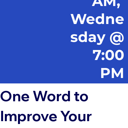
AM,
Wedne
sday @
7:00
PM
One Word to
Improve Your