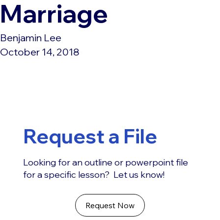
Marriage
Benjamin Lee
October 14, 2018
Request a File
Looking for an outline or powerpoint file
for a specific lesson? Let us know!
Request Now