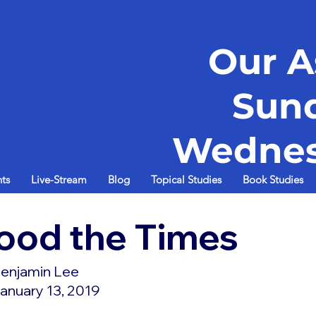
Our A
Sun
Wednes
ts
Live-Stream
Blog
Topical Studies
Book Studies
ood the Times
enjamin Lee
anuary 13, 2019