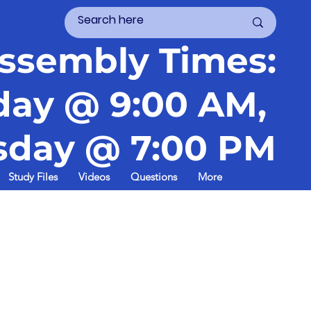
ssembly Times:
day @ 9:00 AM,
day @ 7:00 PM
Study Files
Videos
Questions
More