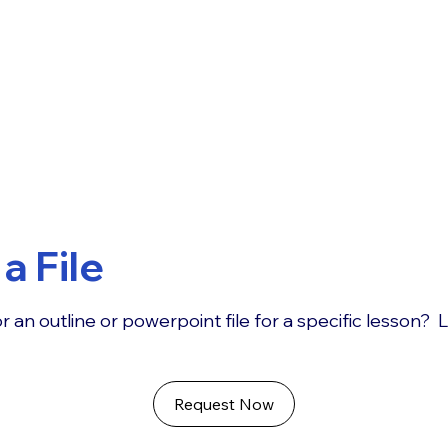
a File
r an outline or powerpoint file for a specific lesson? 
Request Now