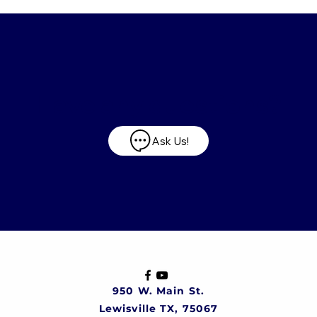
Have any questions?
Ask Us!
950 W. Main St.
Lewisville TX, 75067