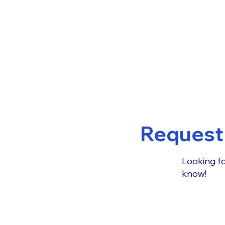
Request 
Looking fo
know!