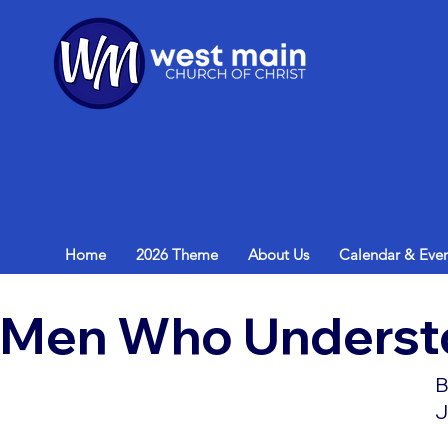
Home
2026 Theme
About Us
Calendar & Even
Men Who Underst
B
J