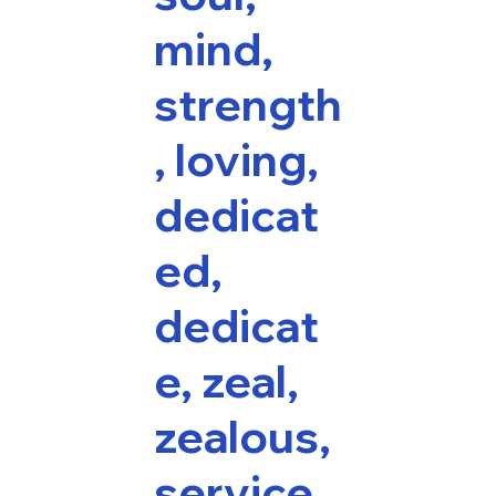
mind,
strength
, loving,
dedicat
ed,
dedicat
e, zeal,
zealous,
service,