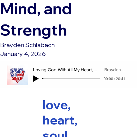
Mind, and
Strength
Brayden Schlabach
January 4, 2026
Loving God With All My Heart, Soul, Mind, and Strength
Brayden Schlabach
00:00 / 20:41
love,
heart,
soul,