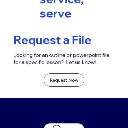
serve
Request a File
Looking for an outline or powerpoint file
for a specific lesson? Let us know!
Request Now
Have any questions?