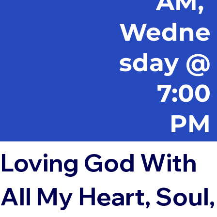
AM,
Wedne
sday @
7:00
PM
Loving God With
All My Heart, Soul,