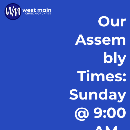
Our
Assem
bly
Times:
Sunday
@ 9:00