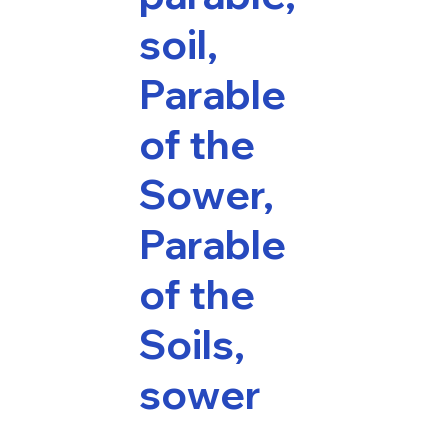
soil,
Parable
of the
Sower,
Parable
of the
Soils,
sower