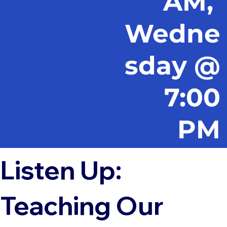
AM,
Wedne
sday @
7:00
PM
Listen Up:
Teaching Our