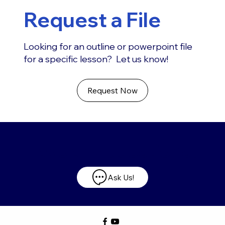
Request a File
Looking for an outline or powerpoint file
for a specific lesson? Let us know!
Request Now
Have any questions?
Ask Us!