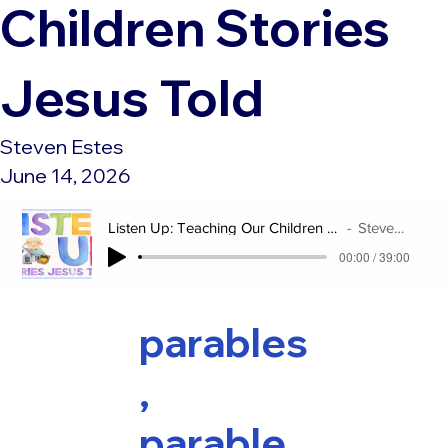
Children Stories
Jesus Told
Steven Estes
June 14, 2026
Listen Up: Teaching Our Children Stories Jesus Told
Steven Estes
00:00 / 39:00
parables
,
parable,