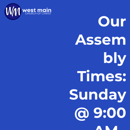
Our
Assem
bly
Times:
Sunday
@ 9:00