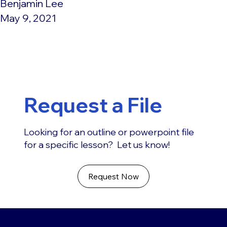
Benjamin Lee
May 9, 2021
Request a File
Looking for an outline or powerpoint file
for a specific lesson? Let us know!
Request Now