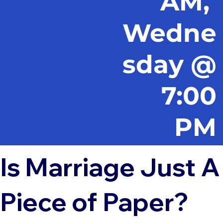
AM,
Wedne
sday @
7:00
PM
Is Marriage Just A
Piece of Paper?