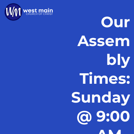
Our
Assem
bly
Times:
Sunday
@ 9:00