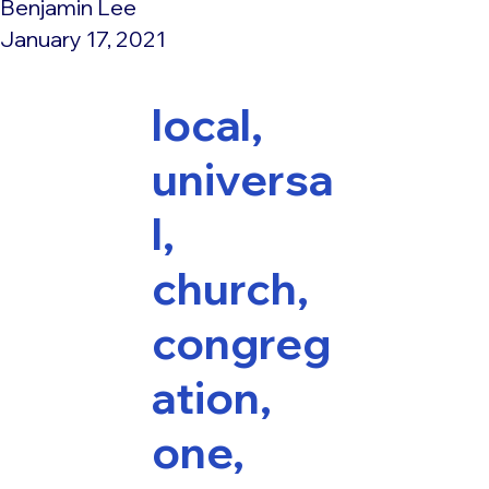
Benjamin Lee
January 17, 2021
local,
universa
l,
church,
congreg
ation,
one,