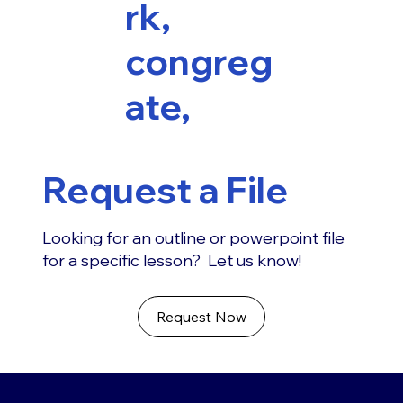
rk,
congreg
ate,
Request a File
Looking for an outline or powerpoint file
for a specific lesson? Let us know!
Request Now