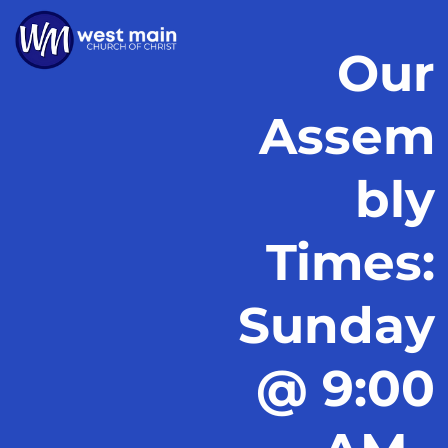
Our
Assem
bly
Times:
Sunday
@ 9:00