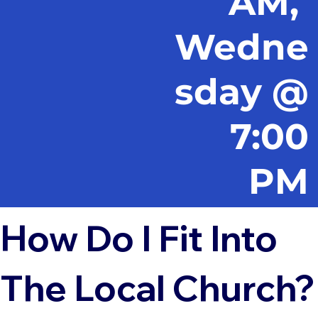
AM,
Wedne
sday @
7:00
PM
How Do I Fit Into
The Local Church?