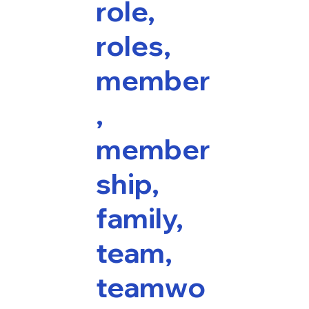
role,
roles,
member
,
member
ship,
family,
team,
teamwo