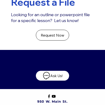
Request a File
Looking for an outline or powerpoint file
for a specific lesson? Let us know!
Request Now
Have any questions?
Ask Us!
950 W. Main St.