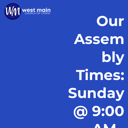
Our
Assem
bly
Times:
Sunday
@ 9:00