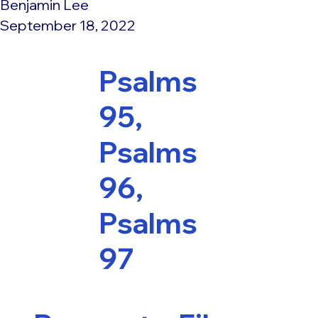
Benjamin Lee
September 18, 2022
Psalms
95,
Psalms
96,
Psalms
97