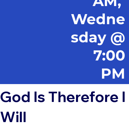
AM,
Wedne
sday @
7:00
PM
God Is Therefore I
Will