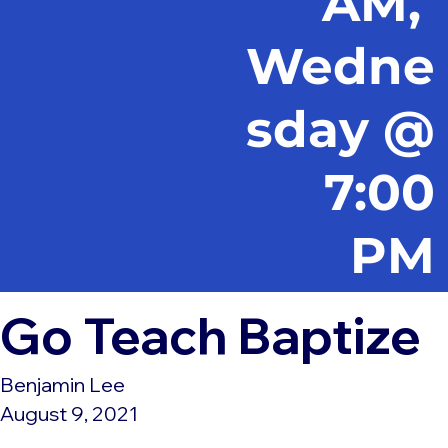
AM,
Wedne
sday @
7:00
PM
Go Teach Baptize
Benjamin Lee
August 9, 2021