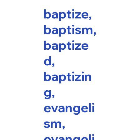
baptize,
baptism,
baptize
d,
baptizin
g,
evangeli
sm,
evangeli