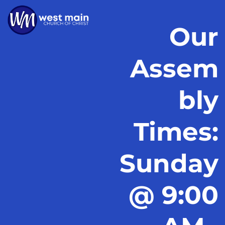
Our
Assem
bly
Times:
Sunday
@ 9:00