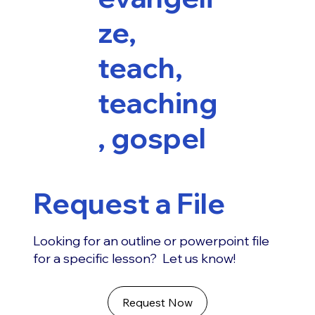
ze,
teach,
teaching
, gospel
Request a File
Looking for an outline or powerpoint file
for a specific lesson? Let us know!
Request Now