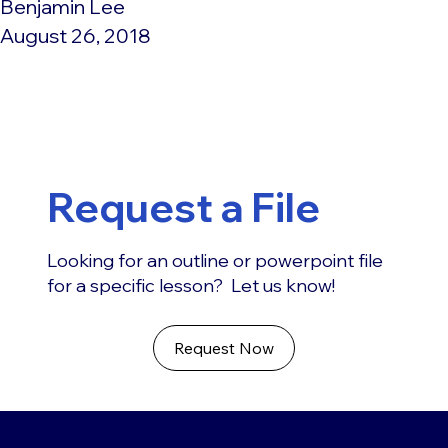
Benjamin Lee
August 26, 2018
Request a File
Looking for an outline or powerpoint file
for a specific lesson? Let us know!
Request Now