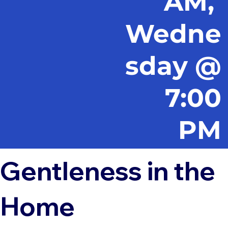
AM,
Wedne
sday @
7:00
PM
Gentleness in the
Home