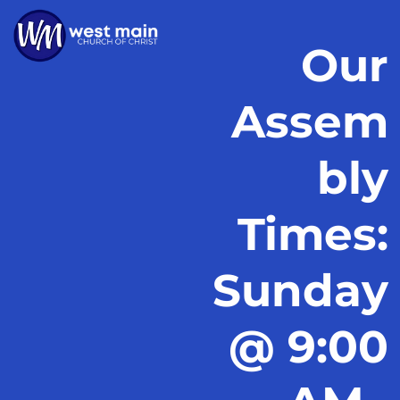
Our
Assem
bly
Times:
Sunday
@ 9:00