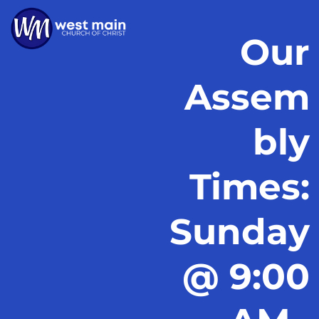
Our
Assem
bly
Times:
Sunday
@ 9:00