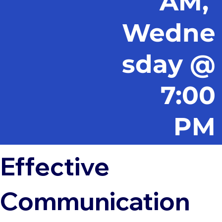
AM,
Wedne
sday @
7:00
PM
Effective
Communication