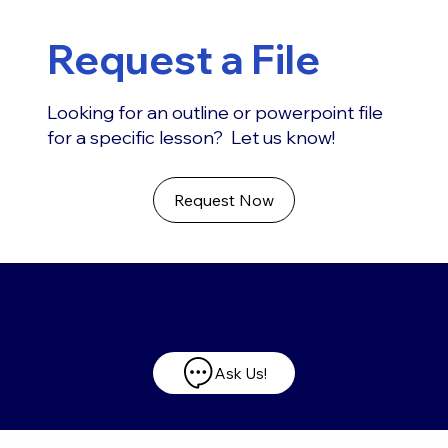
Request a File
Looking for an outline or powerpoint file
for a specific lesson? Let us know!
Request Now
Have any questions?
Ask Us!