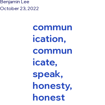
Benjamin Lee
October 23, 2022
commun
ication,
commun
icate,
speak,
honesty,
honest