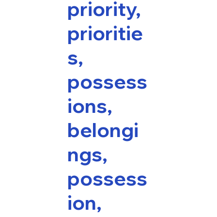
priority,
prioritie
s,
possess
ions,
belongi
ngs,
possess
ion,