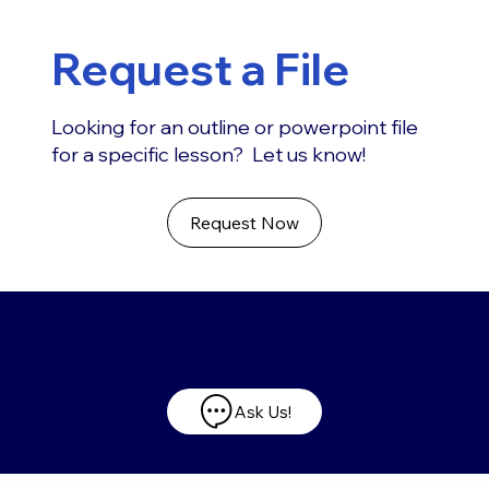
Request a File
Looking for an outline or powerpoint file
for a specific lesson? Let us know!
Request Now
Have any questions?
Ask Us!