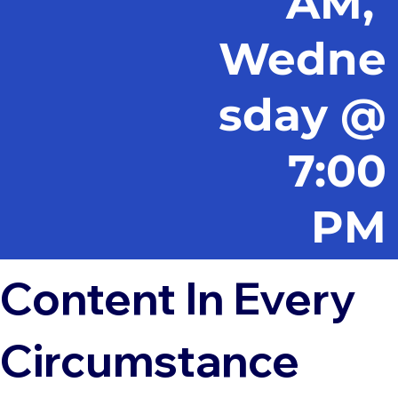
AM,
Wedne
sday @
7:00
PM
Content In Every
Circumstance