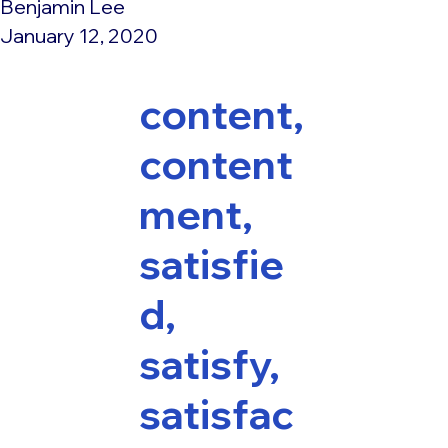
Benjamin Lee
January 12, 2020
content,
content
ment,
satisfie
d,
satisfy,
satisfac