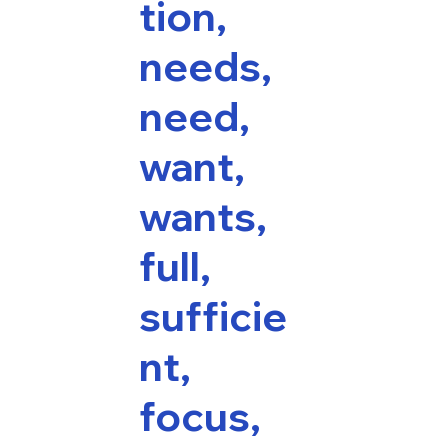
tion,
needs,
need,
want,
wants,
full,
sufficie
nt,
focus,