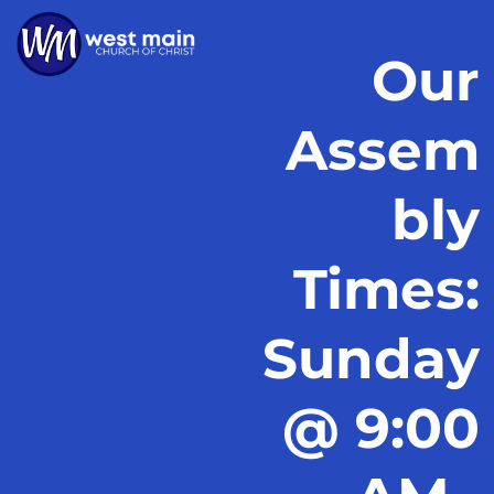
Our
Assem
bly
Times:
Sunday
@ 9:00