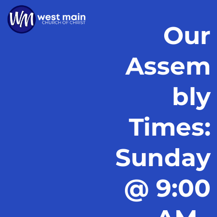
Our
Assem
bly
Times:
Sunday
@ 9:00