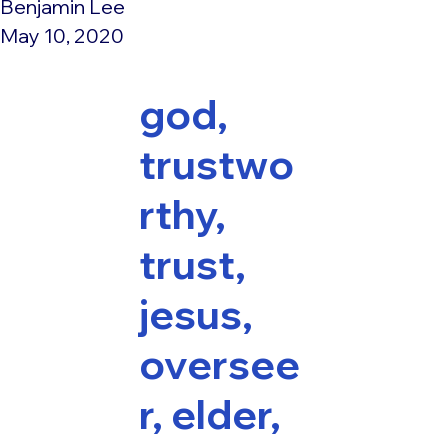
Benjamin Lee
May 10, 2020
god,
trustwo
rthy,
trust,
jesus,
oversee
r, elder,