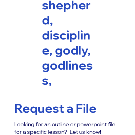
shepher
d,
disciplin
e, godly,
godlines
s,
Request a File
Looking for an outline or powerpoint file
for a specific lesson? Let us know!