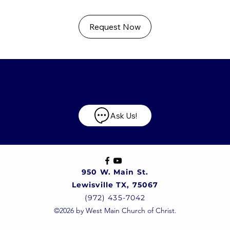
Request Now
Have any questions?
Ask Us!
950 W. Main St.
Lewisville TX, 75067
(972) 435-7042
©2026 by West Main Church of Christ.