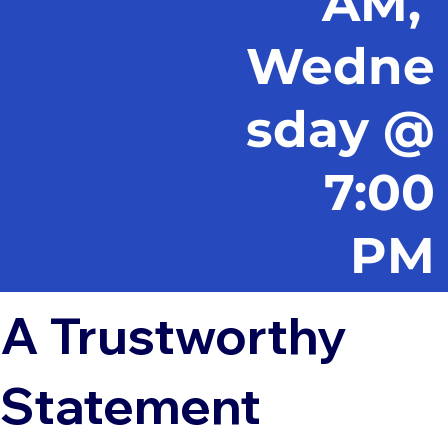
AM,
Wedne
sday @
7:00
PM
A Trustworthy
Statement