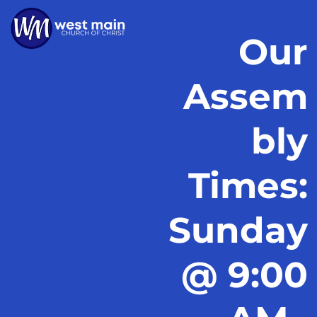
Our
Assem
bly
Times:
Sunday
@ 9:00