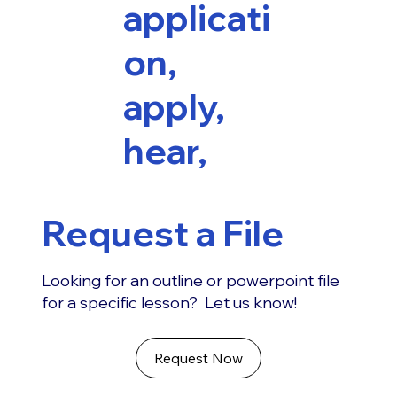
applicati
on,
apply,
hear,
Request a File
Looking for an outline or powerpoint file
for a specific lesson? Let us know!
Request Now