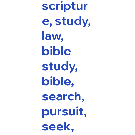
scriptur
e, study,
law,
bible
study,
bible,
search,
pursuit,
seek,