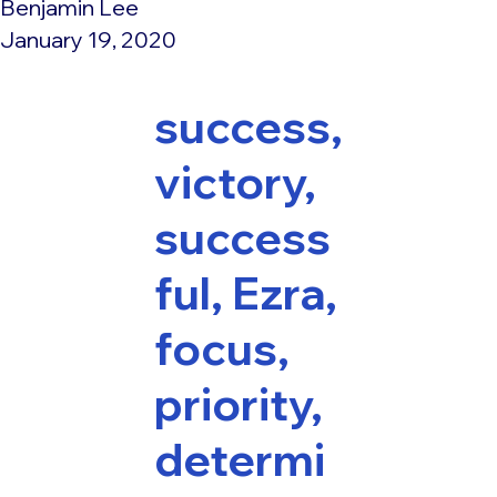
Benjamin Lee
January 19, 2020
success,
victory,
success
ful, Ezra,
focus,
priority,
determi