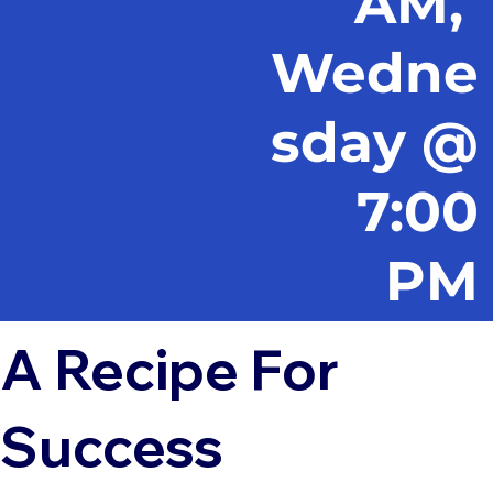
AM,
Wedne
sday @
7:00
PM
A Recipe For
Success