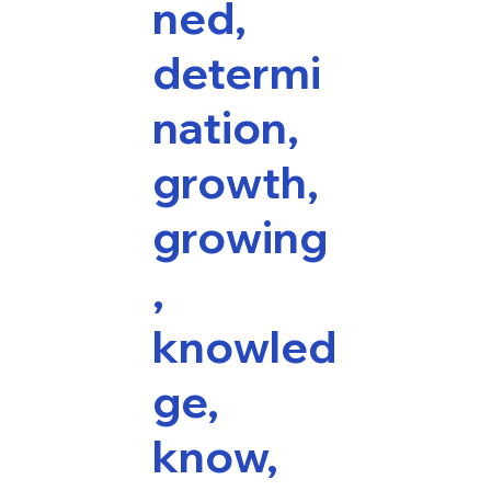
ned,
determi
nation,
growth,
growing
,
knowled
ge,
know,