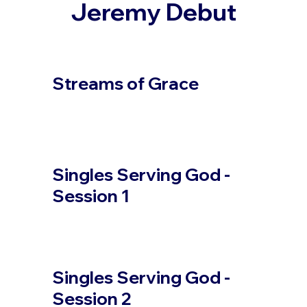
Jeremy Debut
Streams of Grace
Singles Serving God -
Session 1
Singles Serving God -
Session 2