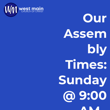
Our
Assem
bly
Times:
Sunday
@ 9:00