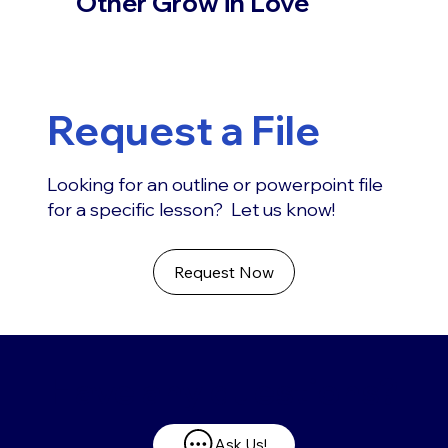
Other Grow in Love
Request a File
Looking for an outline or powerpoint file
for a specific lesson? Let us know!
Request Now
Have any questions?
Ask Us!