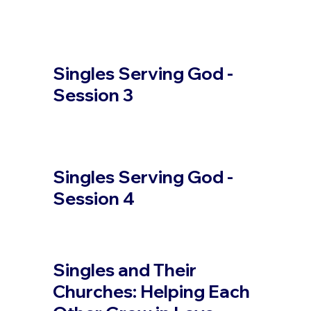
Singles Serving God -
Session 3
Singles Serving God -
Session 4
Singles and Their
Churches: Helping Each