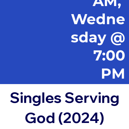
AM,
Wedne
sday @
7:00
PM
Singles Serving
God (2024)