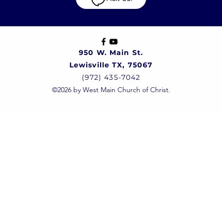
950 W. Main St.
Lewisville TX, 75067
(972) 435-7042
©2026 by West Main Church of Christ.