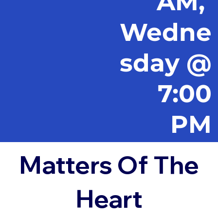
AM,
Wedne
sday @
7:00
PM
Matters Of The
Heart