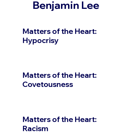
Benjamin Lee
Matters of the Heart:
Hypocrisy
Matters of the Heart:
Covetousness
Matters of the Heart:
Racism