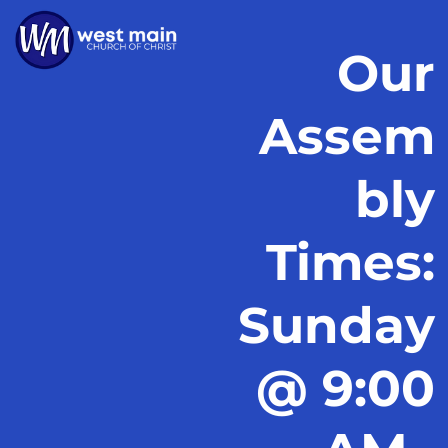
Our
Assem
bly
Times:
Sunday
@ 9:00