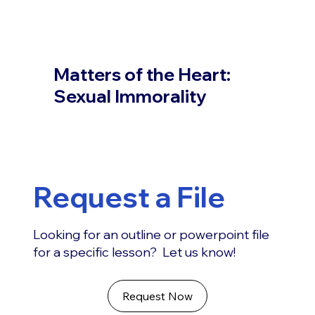
Matters of the Heart:
Sexual Immorality
Request a File
Looking for an outline or powerpoint file
for a specific lesson? Let us know!
Request Now