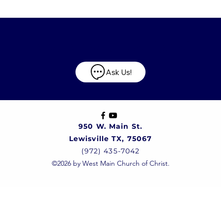
Have any questions?
Ask Us!
950 W. Main St.
Lewisville TX, 75067
(972) 435-7042
©2026 by West Main Church of Christ.