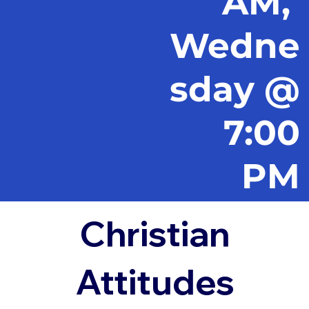
AM,
Wedne
sday @
7:00
PM
Christian
Attitudes