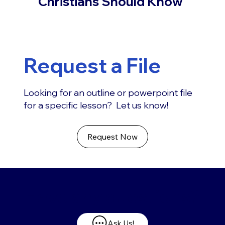
Christians Should Know
Request a File
Looking for an outline or powerpoint file
for a specific lesson? Let us know!
Request Now
Have any questions?
Ask Us!