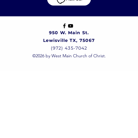
950 W. Main St.
Lewisville TX, 75067
(972) 435-7042
©2026 by West Main Church of Christ.