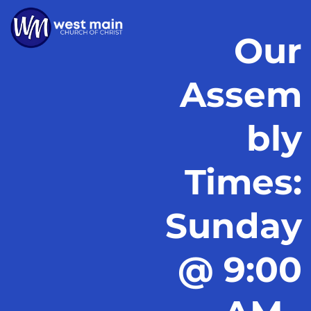
Our
Assem
bly
Times:
Sunday
@ 9:00