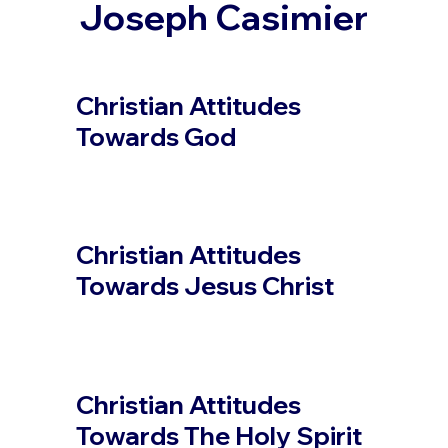
Joseph Casimier
Christian Attitudes
Towards God
Christian Attitudes
Towards Jesus Christ
Christian Attitudes
Towards The Holy Spirit