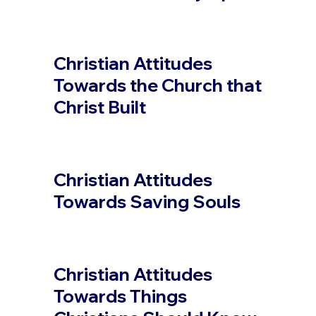
Christian Attitudes
Towards the Church that
Christ Built
Christian Attitudes
Towards Saving Souls
Christian Attitudes
Towards Things