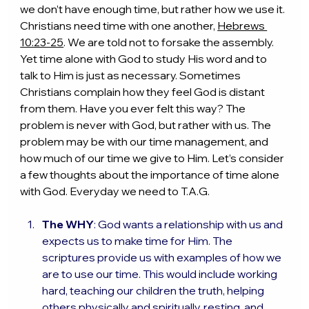
we don’t have enough time, but rather how we use it. 
Christians need time with one another, 
Hebrews 
10:23-25
. We are told not to forsake the assembly. 
Yet time alone with God to study His word and to 
talk to Him is just as necessary. Sometimes 
Christians complain how they feel God is distant 
from them. Have you ever felt this way? The 
problem is never with God, but rather with us. The 
problem may be with our time management, and 
how much of our time we give to Him. Let’s consider 
a few thoughts about the importance of time alone 
with God. Everyday we need to T.A.G.
The WHY
: God wants a relationship with us and 
expects us to make time for Him. The 
scriptures provide us with examples of how we 
are to use our time. This would include working 
hard, teaching our children the truth, helping 
others physically and spiritually, resting, and 