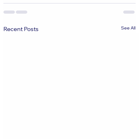
See All
Recent Posts