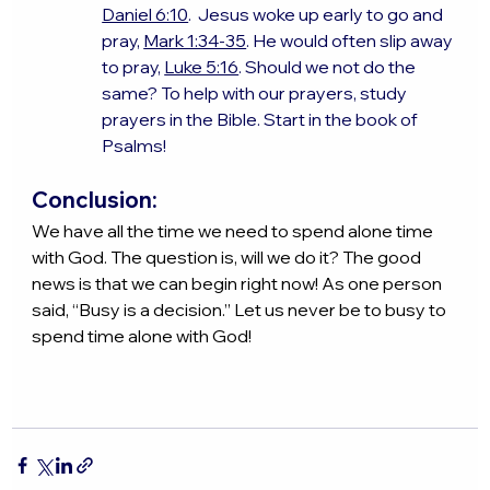
Daniel 6:10
.  Jesus woke up early to go and 
pray, 
Mark 1:34-35
. He would often slip away 
to pray, 
Luke 5:16
. Should we not do the 
same? To help with our prayers, study 
prayers in the Bible. Start in the book of 
Psalms!
Conclusion:
We have all the time we need to spend alone time 
with God. The question is, will we do it? The good 
news is that we can begin right now! As one person 
said, “Busy is a decision.” Let us never be to busy to 
spend time alone with God!