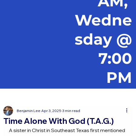
AM,
Wedne
sday @
7:00
PM
Benjamin Lee
Apr 3, 2025
3 min read
Time Alone With God (T.A.G.)
A sister in Christ in Southeast Texas first mentioned 