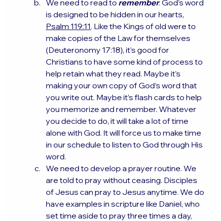
We need to read to 
remember
. God’s word 
is designed to be hidden in our hearts, 
Psalm 119:11
. Like the Kings of old were to 
make copies of the Law for themselves 
(Deuteronomy 17:18), it’s good for 
Christians to have some kind of process to 
help retain what they read. Maybe it’s 
making your own copy of God’s word that 
you write out. Maybe it’s flash cards to help 
you memorize and remember. Whatever 
you decide to do, it will take a lot of time 
alone with God. It will force us to make time 
in our schedule to listen to God through His 
word.
We need to develop a prayer routine. We 
are told to pray without ceasing. Disciples 
of Jesus can pray to Jesus anytime. We do 
have examples in scripture like Daniel, who 
set time aside to pray three times a day, 