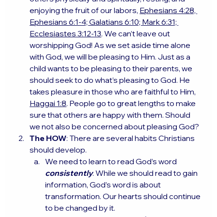
enjoying the fruit of our labors, 
Ephesians 4:28, 
Ephesians 6:1-4; Galatians 6:10; Mark 6:31; 
Ecclesiastes 3:12-13
. We can’t leave out 
worshipping God! As we set aside time alone 
with God, we will be pleasing to Him. Just as a 
child wants to be pleasing to their parents, we 
should seek to do what’s pleasing to God. He 
takes pleasure in those who are faithful to Him, 
Haggai 1:8
. People go to great lengths to make 
sure that others are happy with them. Should 
we not also be concerned about pleasing God?
The HOW
: There are several habits Christians 
should develop.
We need to learn to read God’s word
consistently
. While we should read to gain 
information, God’s word is about 
transformation. Our hearts should continue 
to be changed by it.