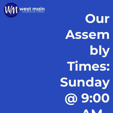
Our
Assem
bly
Times:
Sunday
@ 9:00