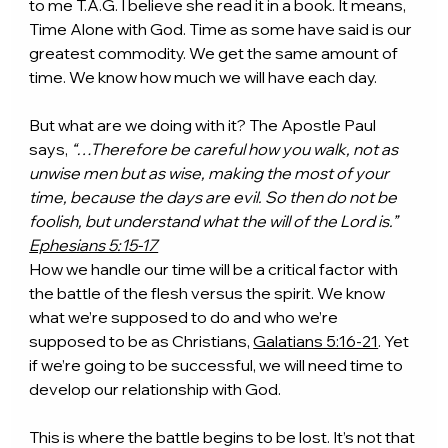
to me T.A.G. I believe she read it in a book. It means, 
Time Alone with God. Time as some have said is our 
greatest commodity. We get the same amount of 
time. We know how much we will have each day.
But what are we doing with it? The Apostle Paul 
says, 
“…Therefore be careful how you walk, not as 
unwise men but as wise, making the most of your 
time, because the days are evil. So then do not be 
foolish, but understand what the will of the Lord is.” 
Ephesians 5:15-17
How we handle our time will be a critical factor with 
the battle of the flesh versus the spirit. We know 
what we’re supposed to do and who we’re 
supposed to be as Christians, 
Galatians 5:16-21
. Yet 
if we’re going to be successful, we will need time to 
develop our relationship with God.
This is where the battle begins to be lost. It’s not that 