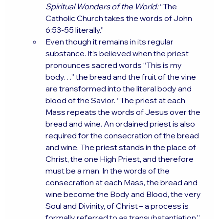
Spiritual Wonders of the World:
 “The 
Catholic Church takes the words of John 
6:53-55 literally.”
Even though it remains in its regular 
substance. It’s believed when the priest 
pronounces sacred words “This is my 
body…” the bread and the fruit of the vine 
are transformed into the literal body and 
blood of the Savior. “The priest at each 
Mass repeats the words of Jesus over the 
bread and wine. An ordained priest is also 
required for the consecration of the bread 
and wine. The priest stands in the place of 
Christ, the one High Priest, and therefore 
must be a man. In the words of the 
consecration at each Mass, the bread and 
wine become the Body and Blood, the very 
Soul and Divinity, of Christ – a process is 
formally referred to as transubstantiation.”