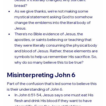
bread?
As we give thanks, we’re not making some 
mystical statement asking God to somehow 
change the emblems into the literal body of 
Jesus.
There’s no Bible evidence of Jesus, the 
apostles, or saints believing or teaching that 
they were literally consuming the physical body 
and blood of Jesus. Rather, these elements are 
symbols to help us remember His sacrifice. So, 
why do so many believe this to be true?
Misinterpreting John 6
Part of the confusion that’s led some to believe this 
is their understanding of John 6.
In John 6:51-54, Jesus says one must eat His 
flesh and drink His blood if they want to have 