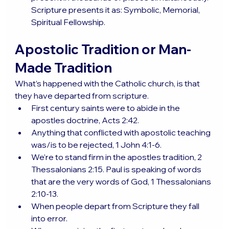
Scripture presents it as: Symbolic, Memorial, 
Spiritual Fellowship.
Apostolic Tradition or Man-
Made Tradition
What’s happened with the Catholic church, is that 
they have departed from scripture.
First century saints were to abide in the 
apostles doctrine, Acts 2:42.
Anything that conflicted with apostolic teaching 
was/is to be rejected, 1 John 4:1-6.
We’re to stand firm in the apostles tradition, 2 
Thessalonians 2:15. Paul is speaking of words 
that are the very words of God, 1 Thessalonians 
2:10-13.
When people depart from Scripture they fall 
into error.