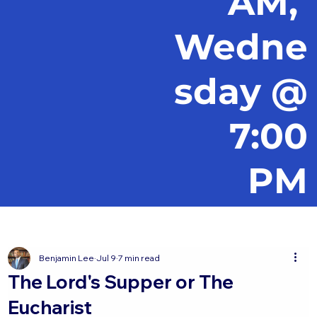
AM,
Wedne
sday @
7:00
PM
Benjamin Lee
Jul 9
7 min read
The Lord's Supper or The
Eucharist