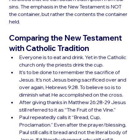
sins. The emphasis in the New Testament is NOT 
the container, but rather the contents the container 
held.
Comparing the New Testament 
with Catholic Tradition
Everyone is to eat and drink. Yet in the Catholic 
church only the priests drink the cup.
It’s to be done to remember the sacrifice of 
Jesus. It’s not Jesus being sacrificed over and 
over again, Hebrews 9:28. To believe so is to 
diminish what He accomplished on the cross.
After giving thanks in Matthew 26:28-29 Jesus 
still referred to it as “The Fruit of the Vine.”
Paul repeatedly calls it “Bread, Cup, 
Proclamation.” Even after the prayer/blessing, 
Paul still calls it bread and not the literal body of 
Jesus. If it literally changed, why still call it 