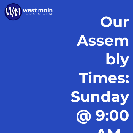
Our
Assem
bly
Times:
Sunday
@ 9:00