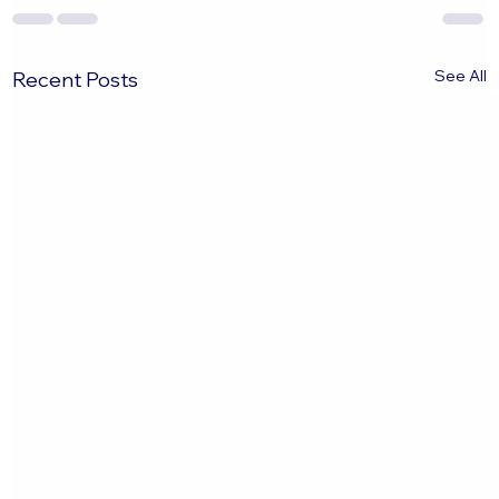
See All
Recent Posts