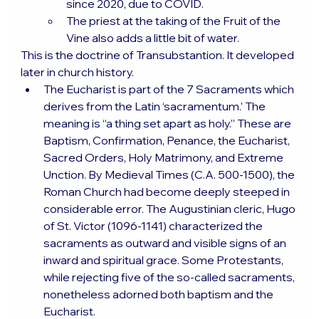
since 2020, due to COVID.
The priest at the taking of the Fruit of the 
Vine also adds a little bit of water.
This is the doctrine of Transubstantion. It developed 
later in church history.
The Eucharist is part of the 7 Sacraments which 
derives from the Latin ‘sacramentum.’ The 
meaning is “a thing set apart as holy.” These are 
Baptism, Confirmation, Penance, the Eucharist, 
Sacred Orders, Holy Matrimony, and Extreme 
Unction. By Medieval Times (C.A. 500-1500), the 
Roman Church had become deeply steeped in 
considerable error. The Augustinian cleric, Hugo 
of St. Victor (1096-1141) characterized the 
sacraments as outward and visible signs of an 
inward and spiritual grace. Some Protestants, 
while rejecting five of the so-called sacraments, 
nonetheless adorned both baptism and the 
Eucharist.