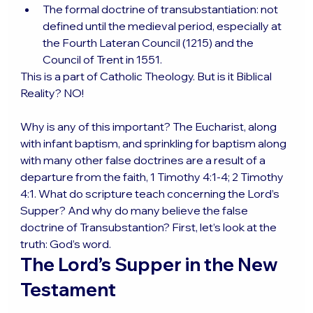
The formal doctrine of transubstantiation: not 
defined until the medieval period, especially at 
the Fourth Lateran Council (1215) and the 
Council of Trent in 1551.
This is a part of Catholic Theology. But is it Biblical 
Reality? NO!
Why is any of this important? The Eucharist, along 
with infant baptism, and sprinkling for baptism along 
with many other false doctrines are a result of a 
departure from the faith, 1 Timothy 4:1-4; 2 Timothy 
4:1. What do scripture teach concerning the Lord’s 
Supper? And why do many believe the false 
doctrine of Transubstantion? First, let’s look at the 
truth: God’s word.
The Lord’s Supper in the New 
Testament