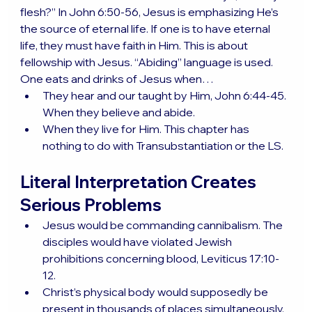
flesh?” In John 6:50-56, Jesus is emphasizing He’s 
the source of eternal life. If one is to have eternal 
life, they must have faith in Him. This is about 
fellowship with Jesus. “Abiding” language is used. 
One eats and drinks of Jesus when…
They hear and our taught by Him, John 6:44-45. 
When they believe and abide.
When they live for Him. This chapter has 
nothing to do with Transubstantiation or the LS.
Literal Interpretation Creates 
Serious Problems
Jesus would be commanding cannibalism. The 
disciples would have violated Jewish 
prohibitions concerning blood, Leviticus 17:10-
12.
Christ’s physical body would supposedly be 
present in thousands of places simultaneously. 