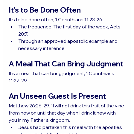
It’s to Be Done Often
It’s to be done often, 1 Corinthians 11:23-26.
The frequence: The first day of the week, Acts 
20:7.
Through an approved apostolic example and 
necessary inference.
A Meal That Can Bring Judgment
It’s a meal that can bring judgment, 1 Corinthians 
11:27-29.
An Unseen Guest Is Present
Matthew 26:26-29. “I will not drink this fruit of the vine 
from now on until that day when I drink it new with 
you in my Father’s kingdom.”
Jesus had partaken this meal with the apostles 