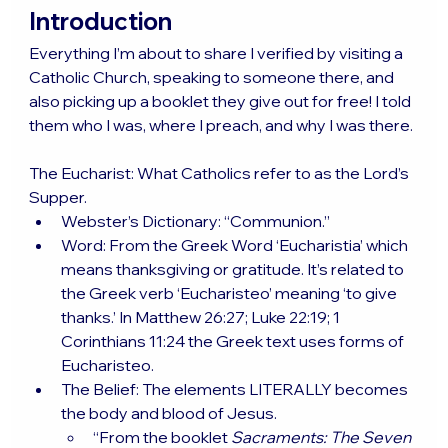
Introduction
Everything I’m about to share I verified by visiting a 
Catholic Church, speaking to someone there, and 
also picking up a booklet they give out for free! I told 
them who I was, where I preach, and why I was there.
The Eucharist: What Catholics refer to as the Lord’s 
Supper.
Webster’s Dictionary: “Communion.”
Word: From the Greek Word ‘Eucharistia’ which 
means thanksgiving or gratitude. It’s related to 
the Greek verb ‘Eucharisteo’ meaning ‘to give 
thanks.’ In Matthew 26:27; Luke 22:19; 1 
Corinthians 11:24 the Greek text uses forms of 
Eucharisteo.
The Belief: The elements LITERALLY becomes 
the body and blood of Jesus.
“From the booklet 
Sacraments: The Seven 