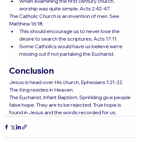
When examining the first century church, 
worship was quite simple, Acts 2:42-47.
The Catholic Church is an invention of men. See 
Matthew 16:18.
This should encourage us to never lose the 
desire to search the scriptures, Acts 17:11.
Some Catholics would have us believe we’re 
missing out if not partaking the Eucharist.
Conclusion
Jesus is head over His church, Ephesians 1:21-22. 
The King resides in Heaven.
The Eucharist, Infant Baptism, Sprinkling give people 
false hope. They are to be rejected. True hope is 
found in Jesus and the words recorded for us.