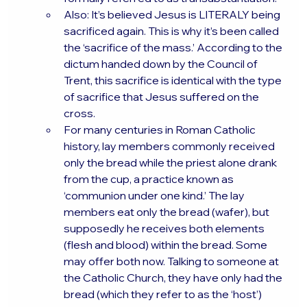
Also: It’s believed Jesus is LITERALY being 
sacrificed again. This is why it’s been called 
the ‘sacrifice of the mass.’ According to the 
dictum handed down by the Council of 
Trent, this sacrifice is identical with the type 
of sacrifice that Jesus suffered on the 
cross.
For many centuries in Roman Catholic 
history, lay members commonly received 
only the bread while the priest alone drank 
from the cup, a practice known as 
‘communion under one kind.’ The lay 
members eat only the bread (wafer), but 
supposedly he receives both elements 
(flesh and blood) within the bread. Some 
may offer both now. Talking to someone at 
the Catholic Church, they have only had the 
bread (which they refer to as the ‘host’) 