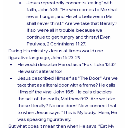
Jesus repeatedly connects “eating” with 
faith, John 6:35. “He who comes to Me shall 
never hunger, and He who believes in Me 
shall never thirst.” Are we take that literally? 
If so, we’re all in trouble, because we 
continue to get hungry and thirsty! Even 
Paul was, 2 Corinthians 11:27.
During His ministry, Jesus at times would use 
figurative language, John 16:23-29.
He would describe Herod as a “Fox” Luke 13:32. 
He wasn’t a literal fox!
Jesus described Himself as “The Door.” Are we 
take that as a literal door with a frame? He calls 
Himself the vine, John 15:5. He calls disciples 
the salt of the earth, Matthew 5:13. Are we take 
these literally? No one does! Now, connect that 
to when Jesus says, “This is My body.” Here, He 
was speaking figuratively.
But what does it mean then when He says, “Eat My 