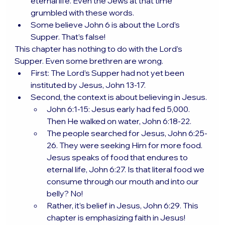
eternal life. Even the Jews at that time 
grumbled with these words.
Some believe John 6 is about the Lord’s 
Supper. That’s false!
This chapter has nothing to do with the Lord’s 
Supper. Even some brethren are wrong.
First: The Lord’s Supper had not yet been 
instituted by Jesus, John 13-17.
Second, the context is about believing in Jesus.
John 6:1-15: Jesus early had fed 5,000. 
Then He walked on water, John 6:18-22.
The people searched for Jesus, John 6:25-
26. They were seeking Him for more food. 
Jesus speaks of food that endures to 
eternal life, John 6:27. Is that literal food we 
consume through our mouth and into our 
belly? No!
Rather, it’s belief in Jesus, John 6:29. This 
chapter is emphasizing faith in Jesus!