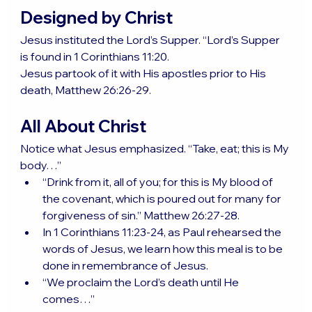
Designed by Christ
Jesus instituted the Lord’s Supper. “Lord’s Supper 
is found in 1 Corinthians 11:20.
Jesus partook of it with His apostles prior to His 
death, Matthew 26:26-29.
All About Christ
Notice what Jesus emphasized. “Take, eat; this is My 
body…”
“Drink from it, all of you; for this is My blood of 
the covenant, which is poured out for many for 
forgiveness of sin.” Matthew 26:27-28.
In 1 Corinthians 11:23-24, as Paul rehearsed the 
words of Jesus, we learn how this meal is to be 
done in remembrance of Jesus.
“We proclaim the Lord’s death until He 
comes…”