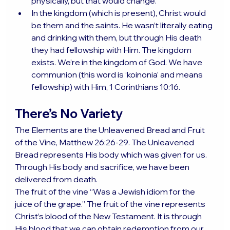
physically, but that would change.
In the kingdom (which is present), Christ would 
be them and the saints. He wasn’t literally eating 
and drinking with them, but through His death 
they had fellowship with Him. The kingdom 
exists. We’re in the kingdom of God. We have 
communion (this word is ‘koinonia’ and means 
fellowship) with Him, 1 Corinthians 10:16.
There’s No Variety
The Elements are the Unleavened Bread and Fruit 
of the Vine, Matthew 26:26-29. The Unleavened 
Bread represents His body which was given for us. 
Through His body and sacrifice, we have been 
delivered from death.
The fruit of the vine “Was a Jewish idiom for the 
juice of the grape.” The fruit of the vine represents 
Christ’s blood of the New Testament. It is through 
His blood that we can obtain redemption from our 