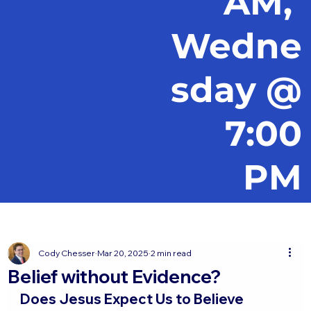
AM,
Wedne
sday @
7:00
PM
Cody Chesser
Mar 20, 2025
2 min read
Belief without Evidence?
Does Jesus Expect Us to Believe 