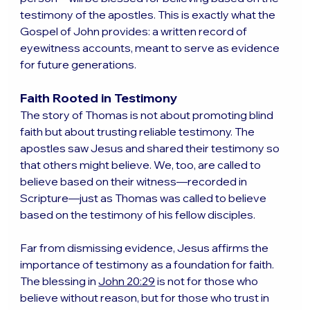
testimony of the apostles. This is exactly what the 
Gospel of John provides: a written record of 
eyewitness accounts, meant to serve as evidence 
for future generations.
Faith Rooted in Testimony
The story of Thomas is not about promoting blind 
faith but about trusting reliable testimony. The 
apostles saw Jesus and shared their testimony so 
that others might believe. We, too, are called to 
believe based on their witness—recorded in 
Scripture—just as Thomas was called to believe 
based on the testimony of his fellow disciples.
Far from dismissing evidence, Jesus affirms the 
importance of testimony as a foundation for faith. 
The blessing in 
John 20:29
 is not for those who 
believe without reason, but for those who trust in 