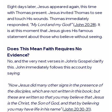
Eight days later, Jesus appeared again, this time 
with Thomas present. Jesus invited Thomas to see 
and touch His wounds. Thomas immediately 
responded, 
“My Lord and my God!”
 (
John 20:28
). It 
is at this moment that Jesus gives His famous 
statement about those who believe without seeing.
Does This Mean Faith Requires No 
Evidence?
No, and the very next verses in John’s Gospel clarify 
this. John immediately follows this account by 
saying:
"Now Jesus did many other signs in the presence of 
the disciples, which are not written in this book; but 
these are written so that you may believe that Jesus 
is the Christ, the Son of God, and that by believing 
you may have life in his name”
 (
John 20:30-31
).