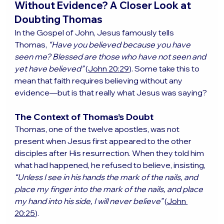
Without Evidence? A Closer Look at 
Doubting Thomas
In the Gospel of John, Jesus famously tells 
Thomas, 
“Have you believed because you have 
seen me? Blessed are those who have not seen and 
yet have believed”
 (
John 20:29
). Some take this to 
mean that faith requires believing without any 
evidence—but is that really what Jesus was saying?
The Context of Thomas’s Doubt
Thomas, one of the twelve apostles, was not 
present when Jesus first appeared to the other 
disciples after His resurrection. When they told him 
what had happened, he refused to believe, insisting, 
“Unless I see in his hands the mark of the nails, and 
place my finger into the mark of the nails, and place 
my hand into his side, I will never believe”
 (
John 
20:25
).