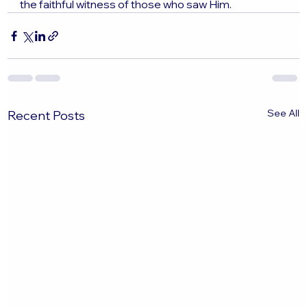
the faithful witness of those who saw Him.
See All
Recent Posts