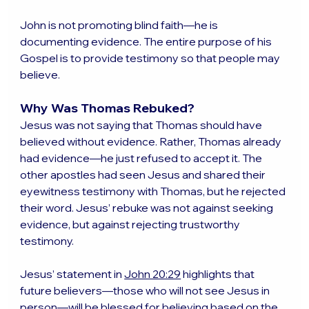
John is not promoting blind faith—he is 
documenting evidence. The entire purpose of his 
Gospel is to provide testimony so that people may 
believe.
Why Was Thomas Rebuked?
Jesus was not saying that Thomas should have 
believed without evidence. Rather, Thomas already 
had evidence—he just refused to accept it. The 
other apostles had seen Jesus and shared their 
eyewitness testimony with Thomas, but he rejected 
their word. Jesus’ rebuke was not against seeking 
evidence, but against rejecting trustworthy 
testimony.
Jesus’ statement in 
John 20:29
 highlights that 
future believers—those who will not see Jesus in 
person—will be blessed for believing based on the 