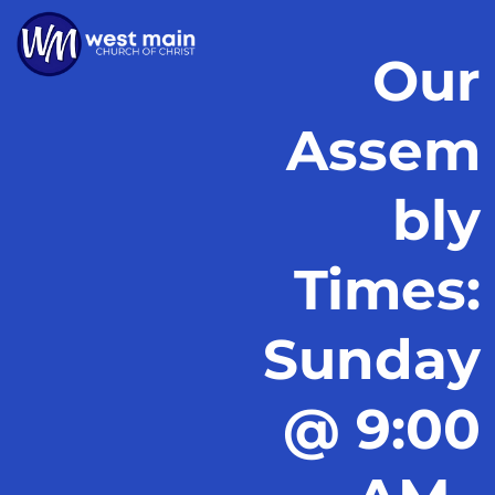
Our
Assem
bly
Times:
Sunday
@ 9:00