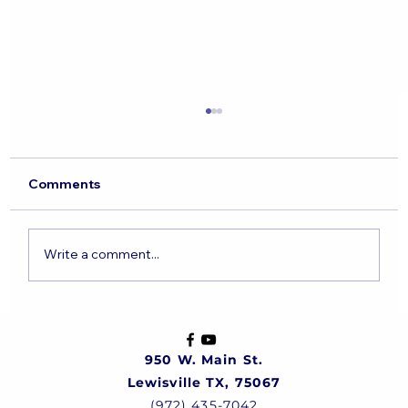
Comments
Write a comment...
The State of the Jewish Nation
950 W. Main St.
Lewisville TX, 75067
(972) 435-7042