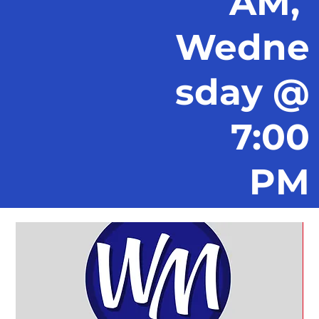
AM,
Wedne
sday @
7:00
PM