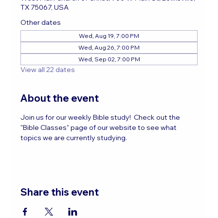
TX 75067, USA
Other dates
Wed, Aug 19, 7:00 PM
Wed, Aug 26, 7:00 PM
Wed, Sep 02, 7:00 PM
View all 22 dates
About the event
Join us for our weekly Bible study!  Check out the 
"Bible Classes" page of our website to see what 
topics we are currently studying.
Share this event