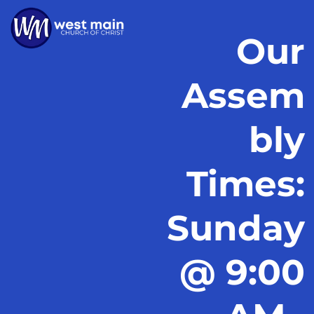
Our
Assem
bly
Times:
Sunday
@ 9:00