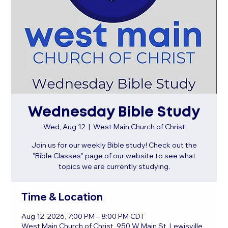
Wednesday Bible Study
Wed, Aug 12
  |  
West Main Church of Christ
Join us for our weekly Bible study! Check out the
"Bible Classes" page of our website to see what
topics we are currently studying.
Time & Location
Aug 12, 2026, 7:00 PM – 8:00 PM CDT
West Main Church of Christ, 950 W Main St, Lewisville,