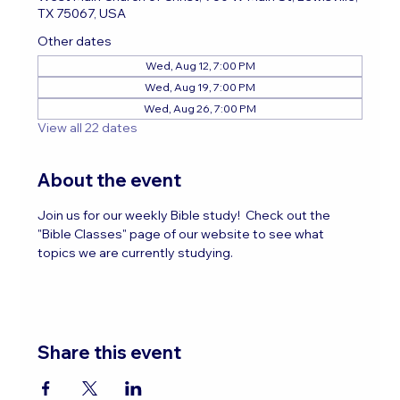
TX 75067, USA
Other dates
Wed, Aug 12, 7:00 PM
Wed, Aug 19, 7:00 PM
Wed, Aug 26, 7:00 PM
View all 22 dates
About the event
Join us for our weekly Bible study!  Check out the 
"Bible Classes" page of our website to see what 
topics we are currently studying.
Share this event