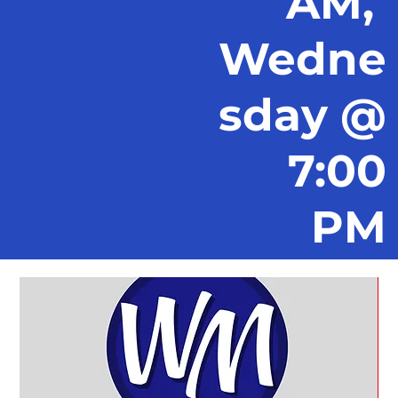
AM,
Wedne
sday @
7:00
PM