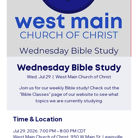
Wednesday Bible Study
Wed, Jul 29
  |  
West Main Church of Christ
Join us for our weekly Bible study! Check out the
"Bible Classes" page of our website to see what
topics we are currently studying.
Time & Location
Jul 29, 2026, 7:00 PM – 8:00 PM CDT
West Main Church of Christ, 950 W Main St, Lewisville,