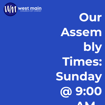
Our
Assem
bly
Times:
Sunday
@ 9:00