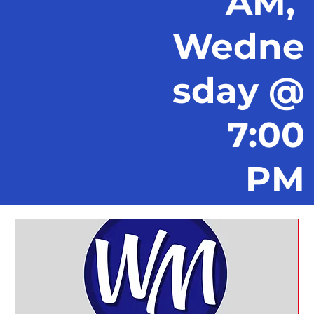
AM,
Wedne
sday @
7:00
PM