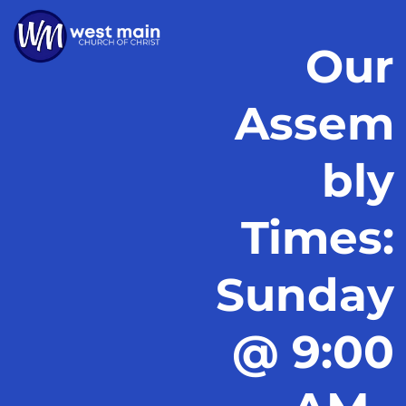
Our
Assem
bly
Times:
Sunday
@ 9:00