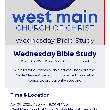
Wednesday Bible Study
Wed, Apr 09
  |  
West Main Church of Christ
Join us for our weekly Bible study! Check out the
"Bible Classes" page of our website to see what
topics we are currently studying.
Time & Location
Apr 09, 2025, 7:00 PM – 8:00 PM CDT
West Main Church of Christ, 950 W Main St, Lewisville,