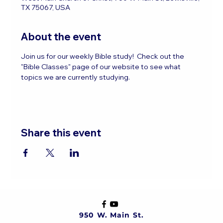
TX 75067, USA
About the event
Join us for our weekly Bible study!  Check out the 
"Bible Classes" page of our website to see what 
topics we are currently studying.
Share this event
950 W. Main St.