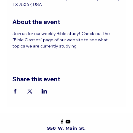
TX 75067, USA
About the event
Join us for our weekly Bible study!  Check out the 
"Bible Classes" page of our website to see what 
topics we are currently studying.
Share this event
950 W. Main St.