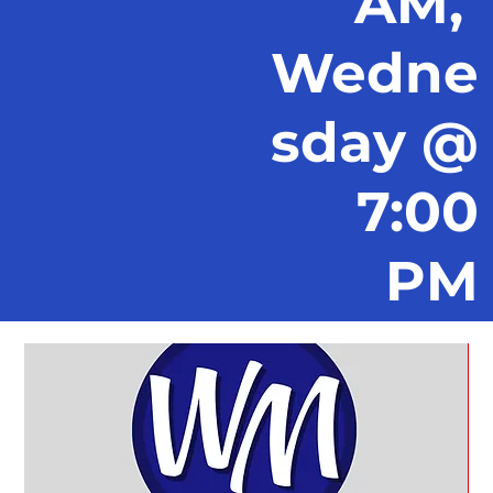
AM,
Wedne
sday @
7:00
PM