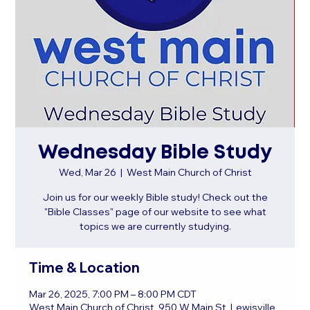
Wednesday Bible Study
Wed, Mar 26
  |  
West Main Church of Christ
Join us for our weekly Bible study! Check out the
"Bible Classes" page of our website to see what
topics we are currently studying.
Time & Location
Mar 26, 2025, 7:00 PM – 8:00 PM CDT
West Main Church of Christ, 950 W Main St, Lewisville,