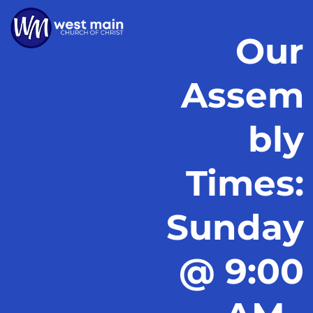
Our
Assem
bly
Times:
Sunday
@ 9:00