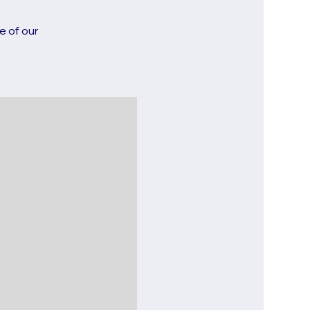
e of our