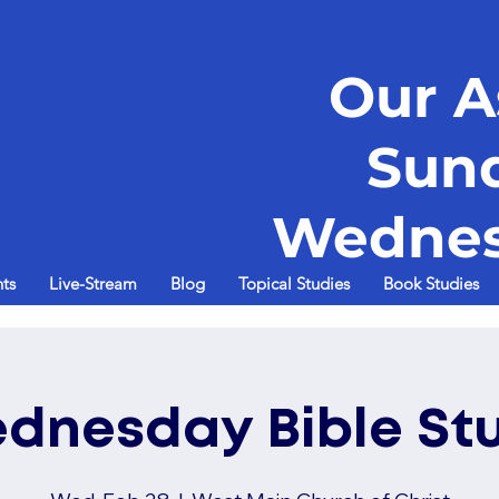
Our A
Sun
Wednes
ts
Live-Stream
Blog
Topical Studies
Book Studies
dnesday Bible St