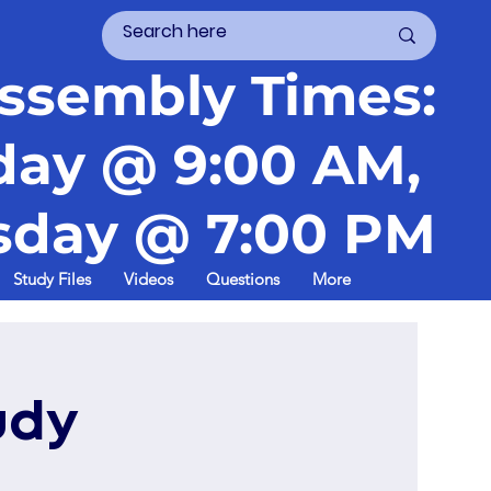
ssembly Times:
day @ 9:00 AM,
day @ 7:00 PM
Study Files
Videos
Questions
More
udy