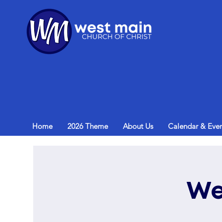
Home
2026 Theme
About Us
Calendar & Even
We