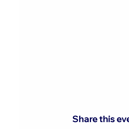
Share this ev