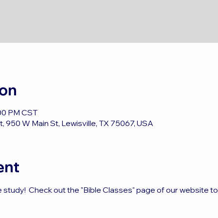
ion
:00 PM CST
, 950 W Main St, Lewisville, TX 75067, USA
ent
e study!  Check out the "Bible Classes" page of our website t