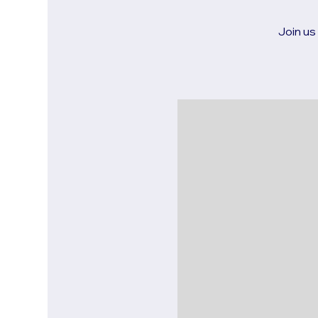
Join us