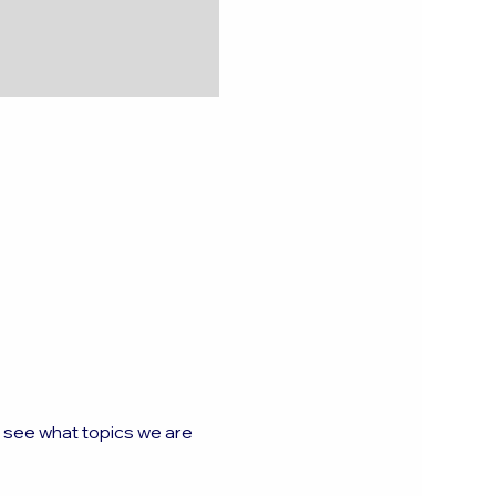
o see what topics we are 