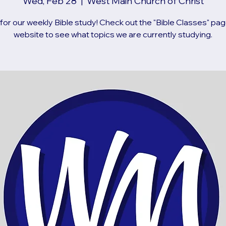
Wed, Feb 28
  |  
West Main Church of Christ
 for our weekly Bible study! Check out the "Bible Classes" pag
website to see what topics we are currently studying.