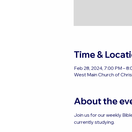
Time & Locat
Feb 28, 2024, 7:00 PM – 8
West Main Church of Christ
About the ev
Join us for our weekly Bibl
currently studying.