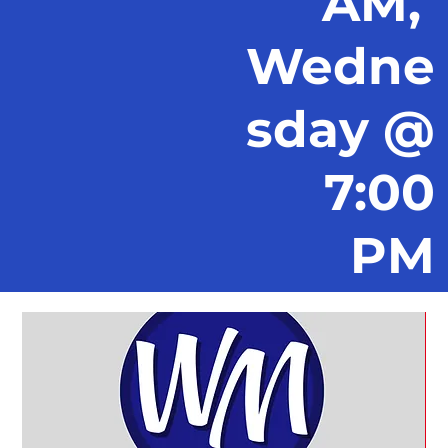
AM,
Wedne
sday @
7:00
PM