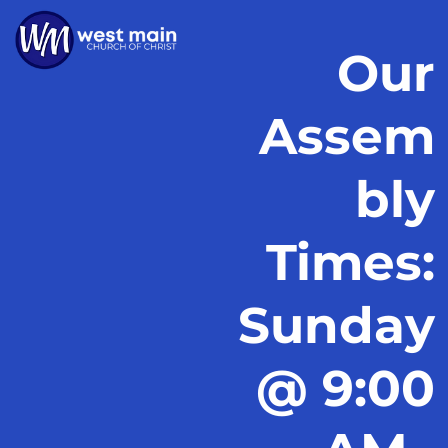
Our
Assem
bly
Times:
Sunday
@ 9:00