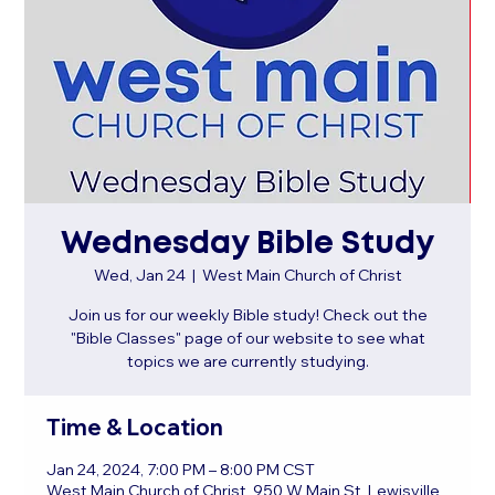
Wednesday Bible Study
Wed, Jan 24
  |  
West Main Church of Christ
Join us for our weekly Bible study! Check out the
"Bible Classes" page of our website to see what
topics we are currently studying.
Time & Location
Jan 24, 2024, 7:00 PM – 8:00 PM CST
West Main Church of Christ, 950 W Main St, Lewisville,