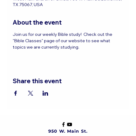
TX 75067, USA
About the event
Join us for our weekly Bible study!  Check out the 
"Bible Classes" page of our website to see what 
topics we are currently studying.
Share this event
950 W. Main St.