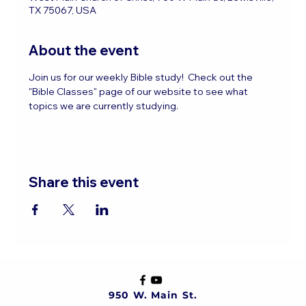
TX 75067, USA
About the event
Join us for our weekly Bible study!  Check out the 
"Bible Classes" page of our website to see what 
topics we are currently studying.
Share this event
950 W. Main St.