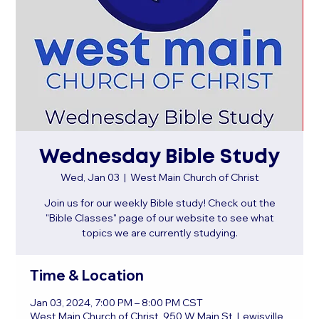
Wednesday Bible Study
Wed, Jan 03
  |  
West Main Church of Christ
Join us for our weekly Bible study! Check out the
"Bible Classes" page of our website to see what
topics we are currently studying.
Time & Location
Jan 03, 2024, 7:00 PM – 8:00 PM CST
West Main Church of Christ, 950 W Main St, Lewisville,