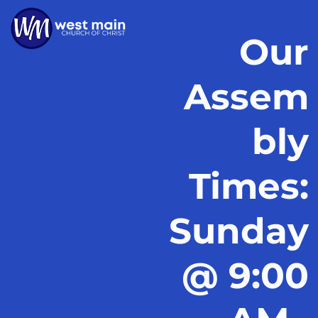
Our
Assem
bly
Times:
Sunday
@ 9:00