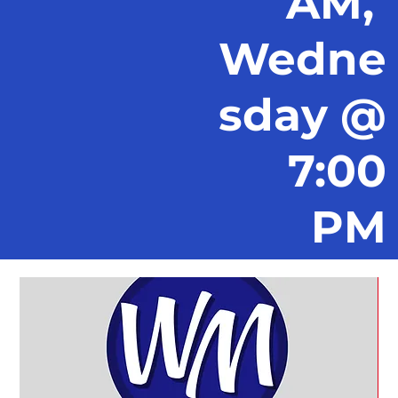
AM,
Wedne
sday @
7:00
PM