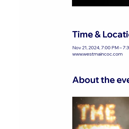
Time & Locat
Nov 21, 2024, 7:00 PM – 7:
www.westmaincoc.com
About the ev