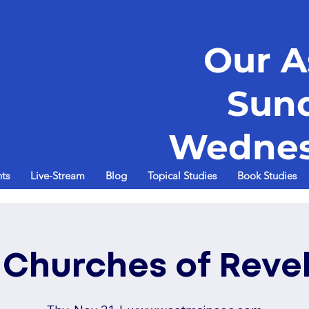
Our A
Sun
Wednes
ts
Live-Stream
Blog
Topical Studies
Book Studies
 Churches of Reve