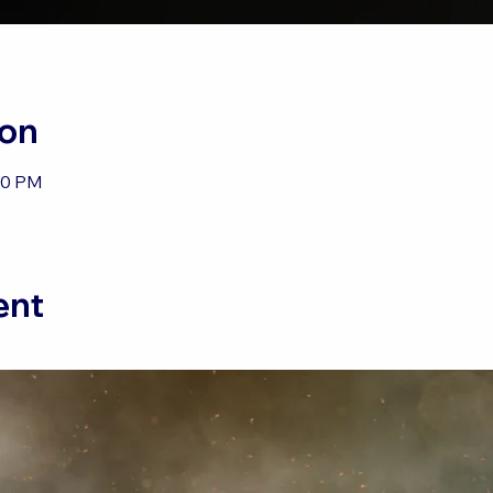
ion
30 PM
ent