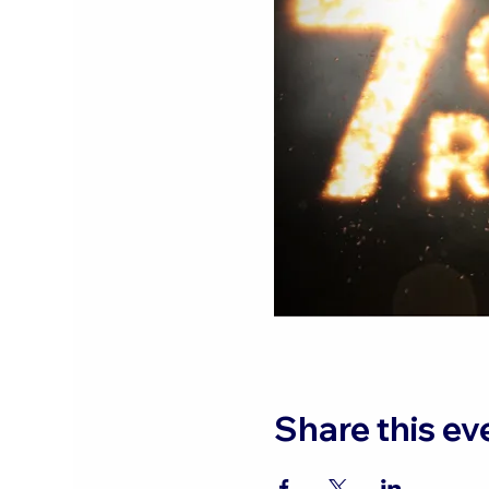
Share this ev