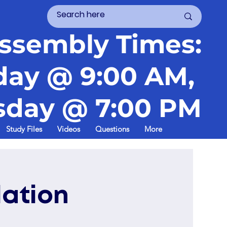
ssembly Times:
day @ 9:00 AM,
day @ 7:00 PM
Study Files
Videos
Questions
More
lation