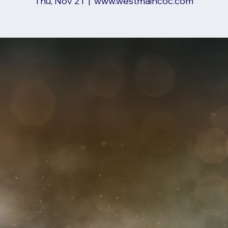
Thu, Nov 21
  |  
www.westmaincoc.com