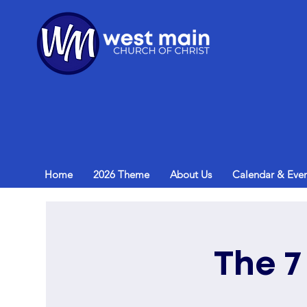
Home
2026 Theme
About Us
Calendar & Even
The 7