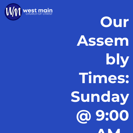
Our
Assem
bly
Times:
Sunday
@ 9:00