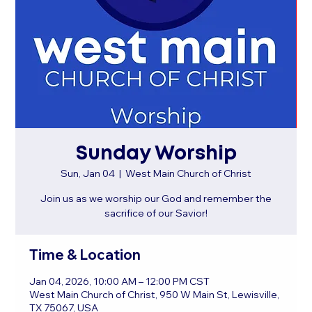
Sunday Worship
Sun, Jan 04
  |  
West Main Church of Christ
Join us as we worship our God and remember the
sacrifice of our Savior!
Time & Location
Jan 04, 2026, 10:00 AM – 12:00 PM CST
West Main Church of Christ, 950 W Main St, Lewisville,
TX 75067, USA