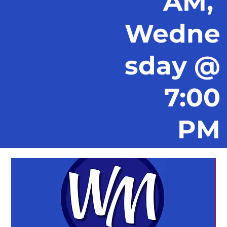
AM,
Wedne
sday @
7:00
PM