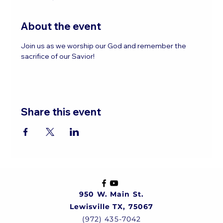
About the event
Join us as we worship our God and remember the 
sacrifice of our Savior!
Share this event
950 W. Main St.
Lewisville TX, 75067
(972) 435-7042